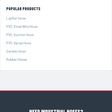
POPULAR PRODUCTS
Layflat Hose
PVC Steel Wire Hose
PVC Suction Hose
PVC Spray Hose
Garden Hose
Rubber Hoses
NEED INDUSTRIAL HOSES?