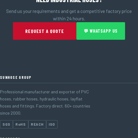
Send us your requirements and get a competitive factory price
within 24 hours.
REQUEST A QUOTE
💬 WHATSAPP US
SUNHOSE GROUP
Professional manufacturer and exporter of PVC
hoses, rubber hoses, hydraulic hoses, layflat
hoses and fittings. Factory direct. 60+ countries
since 2000.
SGS
RoHS
REACH
ISO