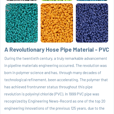
A Revolutionary Hose Pipe Material - PVC
During the twentieth century, a truly remarkable advancement
in pipeline materials engineering occurred. The revolution was
born in polymer science and has, through many decades of
technological refinement, been accelerating. The polymer that
has achieved frontrunner status throughout this pipe
revolution is polyvinyl chloride (PVC). In 1999 PVC pipe was
recognized by Engineering News-Record as one of the top 20
engineering innovations of the previous 125 years, due to the