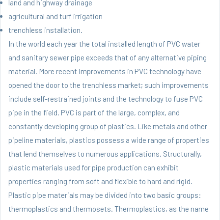
land and highway drainage
agricultural and turf irrigation
trenchless installation.
In the world each year the total installed length of PVC water
and sanitary sewer pipe exceeds that of any alternative piping
material. More recent improvements in PVC technology have
opened the door to the trenchless market; such improvements
include self-restrained joints and the technology to fuse PVC
pipe in the field. PVC is part of the large, complex, and
constantly developing group of plastics. Like metals and other
pipeline materials, plastics possess a wide range of properties
that lend themselves to numerous applications. Structurally,
plastic materials used for pipe production can exhibit
properties ranging from soft and flexible to hard and rigid.
Plastic pipe materials may be divided into two basic groups:
thermoplastics and thermosets. Thermoplastics, as the name