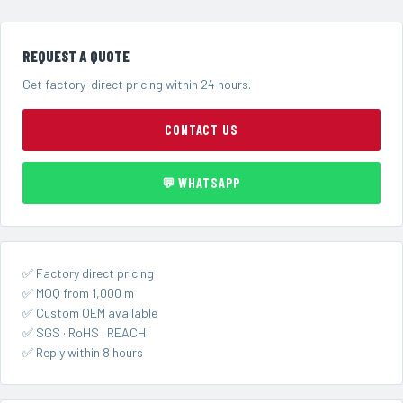
REQUEST A QUOTE
Get factory-direct pricing within 24 hours.
CONTACT US
💬 WHATSAPP
✅ Factory direct pricing
✅ MOQ from 1,000 m
✅ Custom OEM available
✅ SGS · RoHS · REACH
✅ Reply within 8 hours