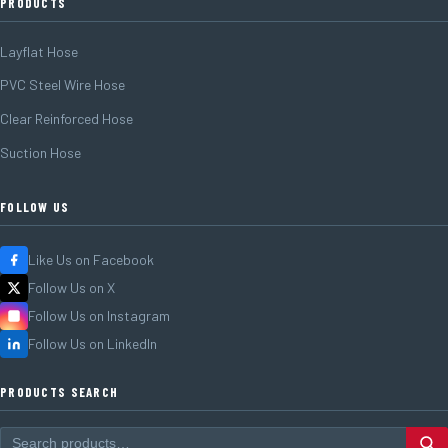
PRODUCTS
Layflat Hose
PVC Steel Wire Hose
Clear Reinforced Hose
Suction Hose
FOLLOW US
Like Us on Facebook
Follow Us on X
Follow Us on Instagram
Follow Us on LinkedIn
PRODUCTS SEARCH