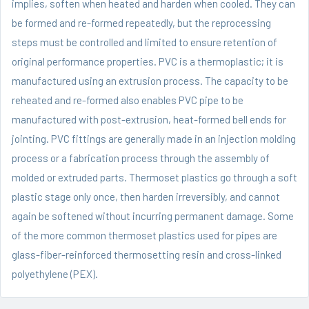
implies, soften when heated and harden when cooled. They can
be formed and re-formed repeatedly, but the reprocessing
steps must be controlled and limited to ensure retention of
original performance properties. PVC is a thermoplastic; it is
manufactured using an extrusion process. The capacity to be
reheated and re-formed also enables PVC pipe to be
manufactured with post-extrusion, heat-formed bell ends for
jointing. PVC fittings are generally made in an injection molding
process or a fabrication process through the assembly of
molded or extruded parts. Thermoset plastics go through a soft
plastic stage only once, then harden irreversibly, and cannot
again be softened without incurring permanent damage. Some
of the more common thermoset plastics used for pipes are
glass-fiber-reinforced thermosetting resin and cross-linked
polyethylene (PEX).