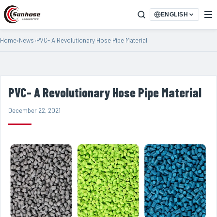
ENGLISH
Home
›
News
›
PVC- A Revolutionary Hose Pipe Material
PVC- A Revolutionary Hose Pipe Material
December 22, 2021