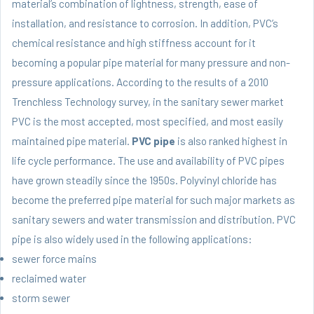
material’s combination of lightness, strength, ease of
installation, and resistance to corrosion. In addition, PVC’s
chemical resistance and high stiffness account for it
becoming a popular pipe material for many pressure and non-
pressure applications. According to the results of a 2010
Trenchless Technology survey, in the sanitary sewer market
PVC is the most accepted, most specified, and most easily
maintained pipe material.
PVC pipe
is also ranked highest in
life cycle performance. The use and availability of PVC pipes
have grown steadily since the 1950s. Polyvinyl chloride has
become the preferred pipe material for such major markets as
sanitary sewers and water transmission and distribution. PVC
pipe is also widely used in the following applications:
sewer force mains
reclaimed water
storm sewer