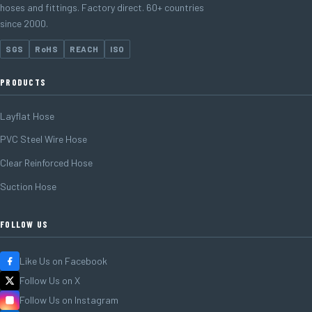
hoses and fittings. Factory direct. 60+ countries
since 2000.
SGS
RoHS
REACH
ISO
PRODUCTS
Layflat Hose
PVC Steel Wire Hose
Clear Reinforced Hose
Suction Hose
FOLLOW US
Like Us on Facebook
Follow Us on X
Follow Us on Instagram