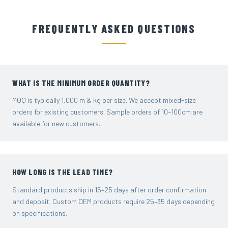
FREQUENTLY ASKED QUESTIONS
WHAT IS THE MINIMUM ORDER QUANTITY?
MOQ is typically 1,000 m & kg per size. We accept mixed-size
orders for existing customers. Sample orders of 10–100cm are
available for new customers.
HOW LONG IS THE LEAD TIME?
Standard products ship in 15–25 days after order confirmation
and deposit. Custom OEM products require 25–35 days depending
on specifications.