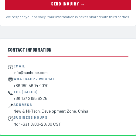
SEND INQUIRY →
We respect your privacy. Your information is never shared with third parties.
CONTACT INFORMATION
📧
EMAIL
info@sunhose.com
💬
WHATSAPP / WECHAT
+86 180 5604 4070
📞
TEL (SALES)
+86 137 2195 6225
📍
ADDRESS
New & Hi-Tech. Development Zone, China
🕐
BUSINESS HOURS
Mon–Sat 8:00–20:00 CST