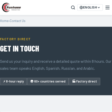
ENGLISH
Home
›
Contact Us
FACTORY DIRECT
GET IN TOUCH
Send us your inquiry and receive a detailed quote within 8 hours. Our
sales team speaks English, Spanish, Russian, and Arabic.
⚡ 8-hour reply
🌍 60+ countries served
🏭 Factory direct