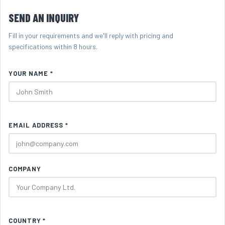
SEND AN INQUIRY
Fill in your requirements and we'll reply with pricing and
specifications within 8 hours.
YOUR NAME *
EMAIL ADDRESS *
COMPANY
COUNTRY *