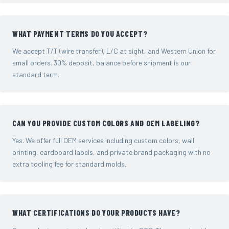
WHAT PAYMENT TERMS DO YOU ACCEPT?
We accept T/T (wire transfer), L/C at sight, and Western Union for
small orders. 30% deposit, balance before shipment is our
standard term.
CAN YOU PROVIDE CUSTOM COLORS AND OEM LABELING?
Yes. We offer full OEM services including custom colors, wall
printing, cardboard labels, and private brand packaging with no
extra tooling fee for standard molds.
WHAT CERTIFICATIONS DO YOUR PRODUCTS HAVE?