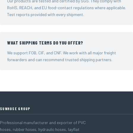
Our products are tested and certified by SGS. They comply with
RoHS, REACH, and EU food-contact regulations where applicable.
Test reports provided with every shipment.
WHAT SHIPPING TERMS DO YOU OFFER?
We support FOB, CIF, and CNF. We work with all major freight
forwarders and can recommend trusted shipping partners.
SUNHOSE GROUP
Professional manufacturer and exporter of PVC
hoses, rubber hoses, hydraulic hoses, layflat