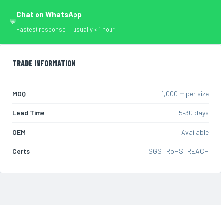
Chat on WhatsApp
💬
Fastest response — usually < 1 hour
TRADE INFORMATION
MOQ
1,000 m per size
Lead Time
15–30 days
OEM
Available
Certs
SGS · RoHS · REACH