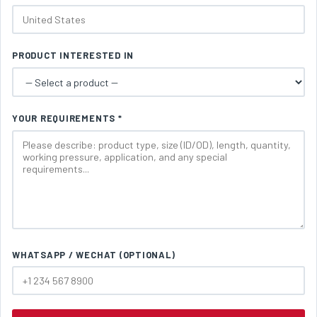
PRODUCT INTERESTED IN
YOUR REQUIREMENTS *
WHATSAPP / WECHAT (OPTIONAL)