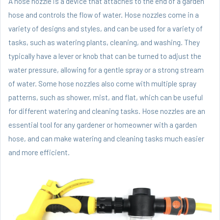
A hose nozzle is a device that attaches to the end of a garden
hose and controls the flow of water. Hose nozzles come in a
variety of designs and styles, and can be used for a variety of
tasks, such as watering plants, cleaning, and washing. They
typically have a lever or knob that can be turned to adjust the
water pressure, allowing for a gentle spray or a strong stream
of water. Some hose nozzles also come with multiple spray
patterns, such as shower, mist, and flat, which can be useful
for different watering and cleaning tasks. Hose nozzles are an
essential tool for any gardener or homeowner with a garden
hose, and can make watering and cleaning tasks much easier
and more efficient.