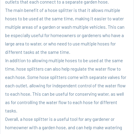
outlets that each connect to a separate garden hose.
The main benefit of a hose splitter is that it allows multiple
hoses to be used at the same time, making it easier to water
multiple areas of a garden or wash multiple vehicles. This can
be especially useful for homeowners or gardeners who have a
large area to water, or who need to use multiple hoses for
different tasks at the same time.
In addition to allowing multiple hoses to be used at the same
time, hose splitters can also help regulate the water flow to
each hose. Some hose splitters come with separate valves for
each outlet, allowing for independent control of the water flow
to each hose. This can be useful for conserving water, as well
as for controlling the water flow to each hose for different
tasks.
Overall, a hose splitter is a useful tool for any gardener or
homeowner with a garden hose, and can help make watering