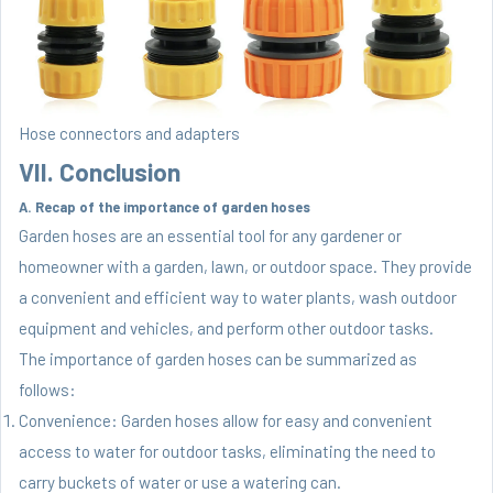
Hose connectors and adapters
VII. Conclusion
A. Recap of the importance of garden hoses
Garden hoses are an essential tool for any gardener or
homeowner with a garden, lawn, or outdoor space. They provide
a convenient and efficient way to water plants, wash outdoor
equipment and vehicles, and perform other outdoor tasks.
The importance of garden hoses can be summarized as
follows:
Convenience: Garden hoses allow for easy and convenient
access to water for outdoor tasks, eliminating the need to
carry buckets of water or use a watering can.