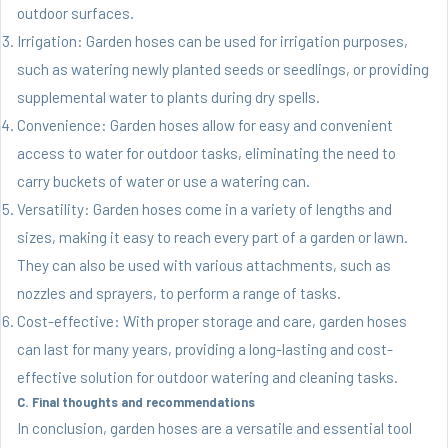
outdoor surfaces.
Irrigation: Garden hoses can be used for irrigation purposes,
such as watering newly planted seeds or seedlings, or providing
supplemental water to plants during dry spells.
Convenience: Garden hoses allow for easy and convenient
access to water for outdoor tasks, eliminating the need to
carry buckets of water or use a watering can.
Versatility: Garden hoses come in a variety of lengths and
sizes, making it easy to reach every part of a garden or lawn.
They can also be used with various attachments, such as
nozzles and sprayers, to perform a range of tasks.
Cost-effective: With proper storage and care, garden hoses
can last for many years, providing a long-lasting and cost-
effective solution for outdoor watering and cleaning tasks.
C. Final thoughts and recommendations
In conclusion, garden hoses are a versatile and essential tool