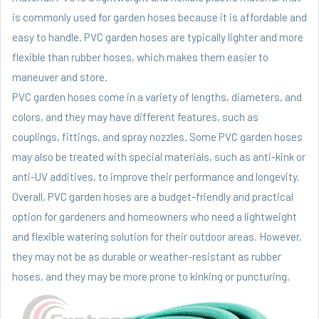
is commonly used for garden hoses because it is affordable and
easy to handle. PVC garden hoses are typically lighter and more
flexible than rubber hoses, which makes them easier to
maneuver and store.
PVC garden hoses come in a variety of lengths, diameters, and
colors, and they may have different features, such as
couplings, fittings, and spray nozzles. Some PVC garden hoses
may also be treated with special materials, such as anti-kink or
anti-UV additives, to improve their performance and longevity.
Overall, PVC garden hoses are a budget-friendly and practical
option for gardeners and homeowners who need a lightweight
and flexible watering solution for their outdoor areas. However,
they may not be as durable or weather-resistant as rubber
hoses, and they may be more prone to kinking or puncturing.