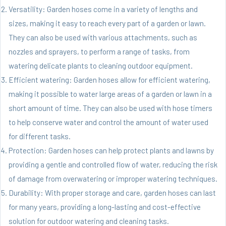
Versatility: Garden hoses come in a variety of lengths and
sizes, making it easy to reach every part of a garden or lawn.
They can also be used with various attachments, such as
nozzles and sprayers, to perform a range of tasks, from
watering delicate plants to cleaning outdoor equipment.
Efficient watering: Garden hoses allow for efficient watering,
making it possible to water large areas of a garden or lawn in a
short amount of time. They can also be used with hose timers
to help conserve water and control the amount of water used
for different tasks.
Protection: Garden hoses can help protect plants and lawns by
providing a gentle and controlled flow of water, reducing the risk
of damage from overwatering or improper watering techniques.
Durability: With proper storage and care, garden hoses can last
for many years, providing a long-lasting and cost-effective
solution for outdoor watering and cleaning tasks.