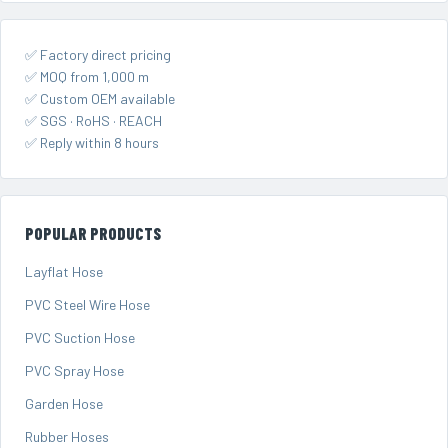
✅ Factory direct pricing
✅ MOQ from 1,000 m
✅ Custom OEM available
✅ SGS · RoHS · REACH
✅ Reply within 8 hours
POPULAR PRODUCTS
Layflat Hose
PVC Steel Wire Hose
PVC Suction Hose
PVC Spray Hose
Garden Hose
Rubber Hoses