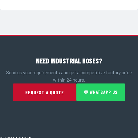
NEED INDUSTRIAL HOSES?
Send us your requirements and get a competitive factory price
within 24 hours.
REQUEST A QUOTE
💬 WHATSAPP US