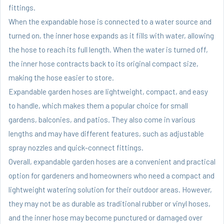
fittings.
When the expandable hose is connected to a water source and
turned on, the inner hose expands as it fills with water, allowing
the hose to reach its full length. When the water is turned off,
the inner hose contracts back to its original compact size,
making the hose easier to store.
Expandable garden hoses are lightweight, compact, and easy
to handle, which makes them a popular choice for small
gardens, balconies, and patios. They also come in various
lengths and may have different features, such as adjustable
spray nozzles and quick-connect fittings.
Overall, expandable garden hoses are a convenient and practical
option for gardeners and homeowners who need a compact and
lightweight watering solution for their outdoor areas. However,
they may not be as durable as traditional rubber or vinyl hoses,
and the inner hose may become punctured or damaged over