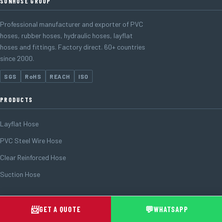
SUNHOSE GROUP
Professional manufacturer and exporter of PVC
hoses, rubber hoses, hydraulic hoses, layflat
hoses and fittings. Factory direct. 60+ countries
since 2000.
SGS
RoHS
REACH
ISO
PRODUCTS
Layflat Hose
PVC Steel Wire Hose
Clear Reinforced Hose
Suction Hose
FOLLOW US
📨
💬
GET A QUOTE
WHATSAPP