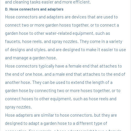
and cleaning tasks easier and more efficient.
D. Hose connectors and adapters
Hose connectors and adapters are devices that are used to
connect two or more garden hoses together, or to connect a
garden hose to other water-related equipment, such as
faucets, hose reels, and spray nozzles. They come in a variety
of designs and styles, and are designed to make it easier to use
and manage a garden hose.
Hose connectors typically have a female end that attaches to
the end of one hose, and a male end that attaches to the end of
another hose. They can be used to extend the length of a
garden hose by connecting two or more hoses together, or to
connect hoses to other equipment, such as hose reels and
spray nozzles.
Hose adapters are similar to hose connectors, but they are
designed to adapt a garden hose to a different type of