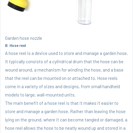
Garden hose nozzle
B. Hose reel
A hose reel is a device used to store and manage a garden hose.
It typically consists of a cylindrical drum that the hose can be
wound around, a mechanism for winding the hose, and a base
that the reel can be mounted on or attached to. Hose reels
come in a variety of sizes and designs, from small handheld
models to large, wall-mounted units.
The main benefit of a hose reel is that it makes it easier to
store and manage a garden hose. Rather than leaving the hose
lying on the ground, where it can become tangled or damaged, a
hose reel allows the hose to be neatly wound up and stored in a