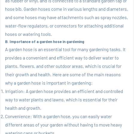
as rubber or vinyl, and is connected to a standard garden tap or
hose bib. Garden hoses come in various lengths and diameters,
and some hoses may have attachments such as spray nozzles,
water-flow regulators, or connectors for attaching additional
hoses or watering tools.
B. Importance of a garden hose in gardening
A garden hose is an essential tool for many gardening tasks. It
provides a convenient and efficient way to deliver water to
plants, flowers, and other outdoor areas, which is crucial for
their growth and health. Here are some of the main reasons
why a garden hose is important in gardening:
Irrigation: A garden hose provides an efficient and controlled
way to water plants and lawns, which is essential for their
health and growth.
Convenience: With a garden hose, you can easily water
different areas of your garden without having to move heavy
watering cans or buckets.