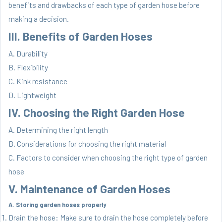
benefits and drawbacks of each type of garden hose before
making a decision.
III. Benefits of Garden Hoses
A. Durability
B. Flexibility
C. Kink resistance
D. Lightweight
IV. Choosing the Right Garden Hose
A. Determining the right length
B. Considerations for choosing the right material
C. Factors to consider when choosing the right type of garden
hose
V. Maintenance of Garden Hoses
A. Storing garden hoses properly
Drain the hose: Make sure to drain the hose completely before