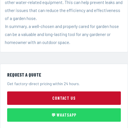
other water-related equipment. This can help prevent leaks and
other issues that can reduce the efficiency and effectiveness
of a garden hose.
In summary, a well-chosen and properly cared for garden hose
can be a valuable and long-lasting tool for any gardener or
homeowner with an outdoor space.
REQUEST A QUOTE
Get factory-direct pricing within 24 hours.
CONTACT US
💬 WHATSAPP