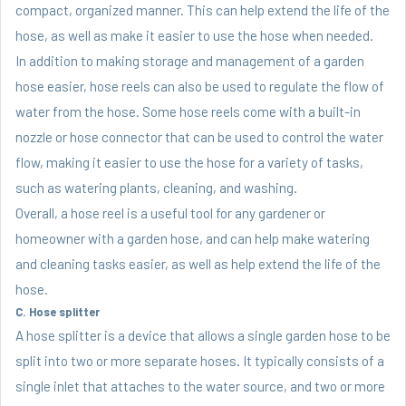
compact, organized manner. This can help extend the life of the
hose, as well as make it easier to use the hose when needed.
In addition to making storage and management of a garden
hose easier, hose reels can also be used to regulate the flow of
water from the hose. Some hose reels come with a built-in
nozzle or hose connector that can be used to control the water
flow, making it easier to use the hose for a variety of tasks,
such as watering plants, cleaning, and washing.
Overall, a hose reel is a useful tool for any gardener or
homeowner with a garden hose, and can help make watering
and cleaning tasks easier, as well as help extend the life of the
hose.
C. Hose splitter
A hose splitter is a device that allows a single garden hose to be
split into two or more separate hoses. It typically consists of a
single inlet that attaches to the water source, and two or more