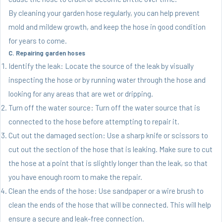
By cleaning your garden hose regularly, you can help prevent
mold and mildew growth, and keep the hose in good condition
for years to come.
C. Repairing garden hoses
Identify the leak: Locate the source of the leak by visually
inspecting the hose or by running water through the hose and
looking for any areas that are wet or dripping.
Turn off the water source: Turn off the water source that is
connected to the hose before attempting to repair it.
Cut out the damaged section: Use a sharp knife or scissors to
cut out the section of the hose that is leaking. Make sure to cut
the hose at a point that is slightly longer than the leak, so that
you have enough room to make the repair.
Clean the ends of the hose: Use sandpaper or a wire brush to
clean the ends of the hose that will be connected. This will help
ensure a secure and leak-free connection.