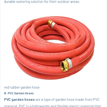
durable watering solution for their outdoor areas.
red rubber garden hose
B. PVC Garden Hoses
PVC garden hoses
are a type of garden hose made from PVC
material. PVC is a lightweight and flexible plastic material that