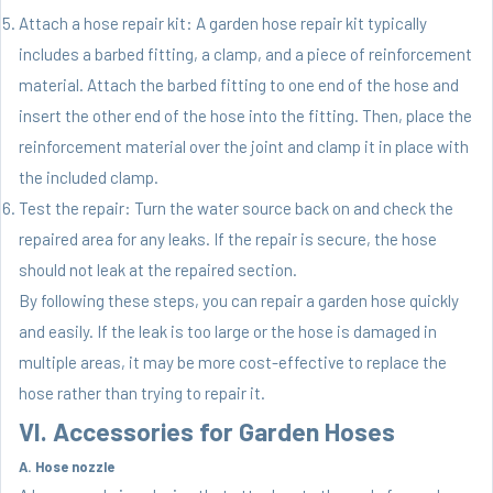
Attach a hose repair kit: A garden hose repair kit typically
includes a barbed fitting, a clamp, and a piece of reinforcement
material. Attach the barbed fitting to one end of the hose and
insert the other end of the hose into the fitting. Then, place the
reinforcement material over the joint and clamp it in place with
the included clamp.
Test the repair: Turn the water source back on and check the
repaired area for any leaks. If the repair is secure, the hose
should not leak at the repaired section.
By following these steps, you can repair a garden hose quickly
and easily. If the leak is too large or the hose is damaged in
multiple areas, it may be more cost-effective to replace the
hose rather than trying to repair it.
VI. Accessories for Garden Hoses
A. Hose nozzle