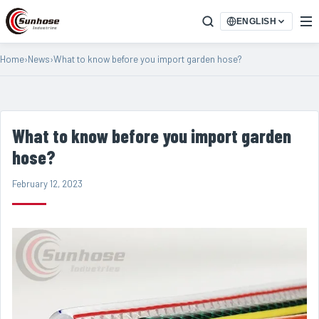
ENGLISH
Home
›
News
›
What to know before you import garden hose?
What to know before you import garden
hose?
February 12, 2023