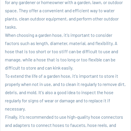
for any gardener or homeowner with a garden, lawn, or outdoor
space. They offer a convenient and efficient way to water
plants, clean outdoor equipment, and perform other outdoor
tasks.
When choosing a garden hose, it's important to consider
factors such as length, diameter, material, and flexibility. A
hose that is too short or too stiff can be difficult to use and
manage, while a hose that is too long or too flexible can be
difficult to store and can kink easily.
To extend the life of a garden hose, it's important to store it
properly when not in use, and to clean it regularly to remove dirt,
debris, and mold. It's also a good idea to inspect the hose
regularly for signs of wear or damage and to replace it if
necessary.
Finally, it's recommended to use high-quality hose connectors
and adapters to connect hoses to faucets, hose reels, and