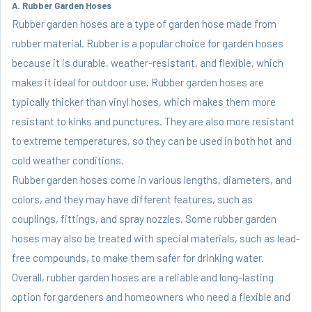
A. Rubber Garden Hoses
Rubber garden hoses are a type of garden hose made from
rubber material. Rubber is a popular choice for garden hoses
because it is durable, weather-resistant, and flexible, which
makes it ideal for outdoor use. Rubber garden hoses are
typically thicker than vinyl hoses, which makes them more
resistant to kinks and punctures. They are also more resistant
to extreme temperatures, so they can be used in both hot and
cold weather conditions.
Rubber garden hoses come in various lengths, diameters, and
colors, and they may have different features, such as
couplings, fittings, and spray nozzles. Some rubber garden
hoses may also be treated with special materials, such as lead-
free compounds, to make them safer for drinking water.
Overall, rubber garden hoses are a reliable and long-lasting
option for gardeners and homeowners who need a flexible and