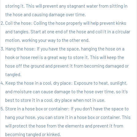
storing it. This will prevent any stagnant water from sitting in
the hose and causing damage over time.
Coil the hose: Coiling the hose properly will help prevent kinks
and tangles. Start at one end of the hose and coil it in a circular
motion, working your way to the other end.
Hang the hose: If you have the space, hanging the hose on a
hook or hose reel is a great way to store it. This will keep the
hose off the ground and prevent it from becoming damaged or
tangled.
Keep the hose in a cool, dry place: Exposure to heat, sunlight,
and moisture can cause damage to the hose over time, so it's
best to store it in a cool, dry place when not in use.
Store in a hose box or container: If you don't have the space to
hang your hose, you can store it in a hose box or container. This
will protect the hose from the elements and prevent it from
becoming tangled or kinked.