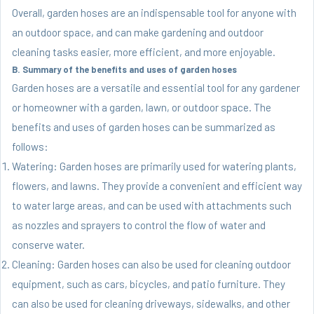
Overall, garden hoses are an indispensable tool for anyone with
an outdoor space, and can make gardening and outdoor
cleaning tasks easier, more efficient, and more enjoyable.
B. Summary of the benefits and uses of garden hoses
Garden hoses are a versatile and essential tool for any gardener
or homeowner with a garden, lawn, or outdoor space. The
benefits and uses of garden hoses can be summarized as
follows:
Watering: Garden hoses are primarily used for watering plants,
flowers, and lawns. They provide a convenient and efficient way
to water large areas, and can be used with attachments such
as nozzles and sprayers to control the flow of water and
conserve water.
Cleaning: Garden hoses can also be used for cleaning outdoor
equipment, such as cars, bicycles, and patio furniture. They
can also be used for cleaning driveways, sidewalks, and other