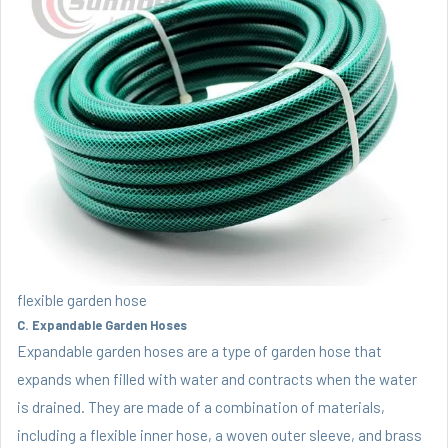
flexible garden hose
C. Expandable Garden Hoses
Expandable garden hoses are a type of garden hose that
expands when filled with water and contracts when the water
is drained. They are made of a combination of materials,
including a flexible inner hose, a woven outer sleeve, and brass