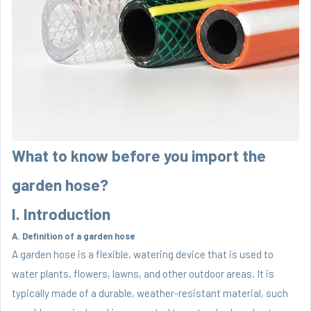
What to know before you import the
garden hose?
I. Introduction
A. Definition of a garden hose
A garden hose is a flexible, watering device that is used to
water plants, flowers, lawns, and other outdoor areas. It is
typically made of a durable, weather-resistant material, such