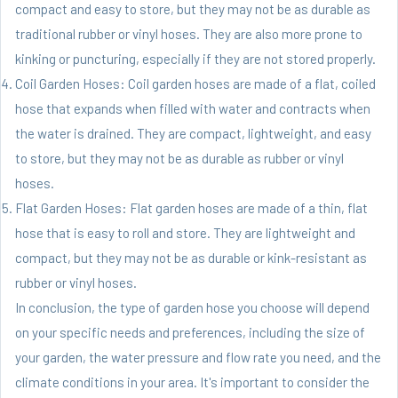
compact and easy to store, but they may not be as durable as
traditional rubber or vinyl hoses. They are also more prone to
kinking or puncturing, especially if they are not stored properly.
Coil Garden Hoses: Coil garden hoses are made of a flat, coiled
hose that expands when filled with water and contracts when
the water is drained. They are compact, lightweight, and easy
to store, but they may not be as durable as rubber or vinyl
hoses.
Flat Garden Hoses: Flat garden hoses are made of a thin, flat
hose that is easy to roll and store. They are lightweight and
compact, but they may not be as durable or kink-resistant as
rubber or vinyl hoses.
In conclusion, the type of garden hose you choose will depend
on your specific needs and preferences, including the size of
your garden, the water pressure and flow rate you need, and the
climate conditions in your area. It's important to consider the