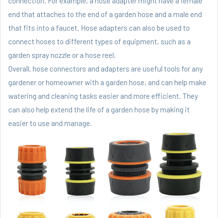
connection. For example, a hose adapter might have a female
end that attaches to the end of a garden hose and a male end
that fits into a faucet. Hose adapters can also be used to
connect hoses to different types of equipment, such as a
garden spray nozzle or a hose reel.
Overall, hose connectors and adapters are useful tools for any
gardener or homeowner with a garden hose, and can help make
watering and cleaning tasks easier and more efficient. They
can also help extend the life of a garden hose by making it
easier to use and manage.