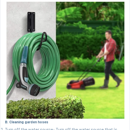
B. Cleaning garden hoses
Turn off the water source: Turn off the water source that is