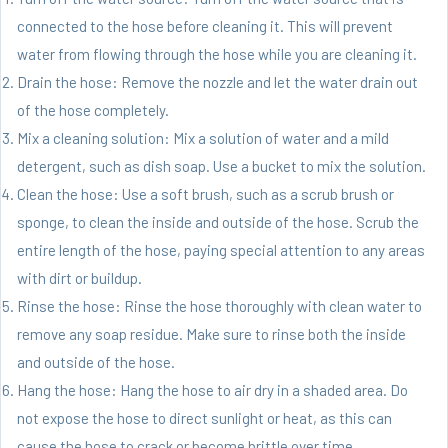
connected to the hose before cleaning it. This will prevent
water from flowing through the hose while you are cleaning it.
Drain the hose: Remove the nozzle and let the water drain out
of the hose completely.
Mix a cleaning solution: Mix a solution of water and a mild
detergent, such as dish soap. Use a bucket to mix the solution.
Clean the hose: Use a soft brush, such as a scrub brush or
sponge, to clean the inside and outside of the hose. Scrub the
entire length of the hose, paying special attention to any areas
with dirt or buildup.
Rinse the hose: Rinse the hose thoroughly with clean water to
remove any soap residue. Make sure to rinse both the inside
and outside of the hose.
Hang the hose: Hang the hose to air dry in a shaded area. Do
not expose the hose to direct sunlight or heat, as this can
cause the hose to crack or become brittle over time.