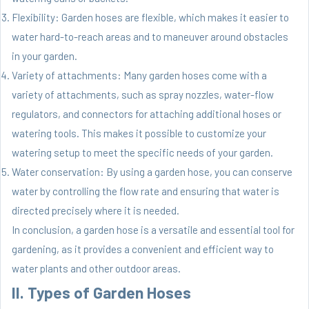
Flexibility: Garden hoses are flexible, which makes it easier to
water hard-to-reach areas and to maneuver around obstacles
in your garden.
Variety of attachments: Many garden hoses come with a
variety of attachments, such as spray nozzles, water-flow
regulators, and connectors for attaching additional hoses or
watering tools. This makes it possible to customize your
watering setup to meet the specific needs of your garden.
Water conservation: By using a garden hose, you can conserve
water by controlling the flow rate and ensuring that water is
directed precisely where it is needed.
In conclusion, a garden hose is a versatile and essential tool for
gardening, as it provides a convenient and efficient way to
water plants and other outdoor areas.
II. Types of Garden Hoses