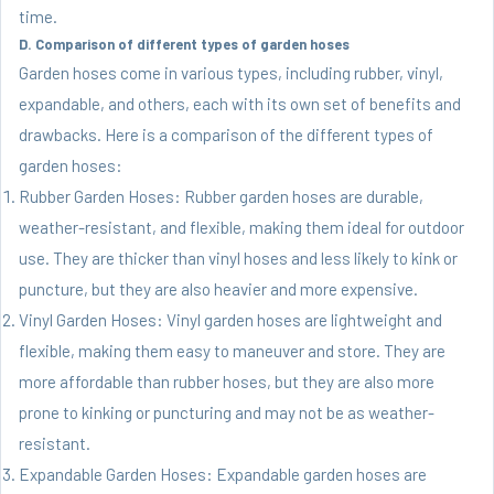
time.
D. Comparison of different types of garden hoses
Garden hoses come in various types, including rubber, vinyl,
expandable, and others, each with its own set of benefits and
drawbacks. Here is a comparison of the different types of
garden hoses:
Rubber Garden Hoses: Rubber garden hoses are durable,
weather-resistant, and flexible, making them ideal for outdoor
use. They are thicker than vinyl hoses and less likely to kink or
puncture, but they are also heavier and more expensive.
Vinyl Garden Hoses: Vinyl garden hoses are lightweight and
flexible, making them easy to maneuver and store. They are
more affordable than rubber hoses, but they are also more
prone to kinking or puncturing and may not be as weather-
resistant.
Expandable Garden Hoses: Expandable garden hoses are