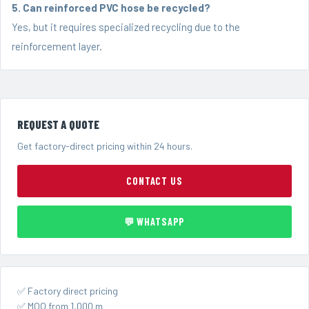
5. Can reinforced PVC hose be recycled?
Yes, but it requires specialized recycling due to the
reinforcement layer.
REQUEST A QUOTE
Get factory-direct pricing within 24 hours.
CONTACT US
💬 WHATSAPP
✅ Factory direct pricing
✅ MOQ from 1,000 m