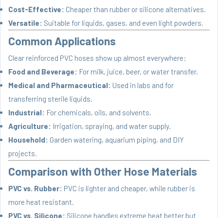
Cost-Effective:
Cheaper than rubber or silicone alternatives.
Versatile:
Suitable for liquids, gases, and even light powders.
Common Applications
Clear reinforced PVC hoses show up almost everywhere:
Food and Beverage:
For milk, juice, beer, or water transfer.
Medical and Pharmaceutical:
Used in labs and for
transferring sterile liquids.
Industrial:
For chemicals, oils, and solvents.
Agriculture:
Irrigation, spraying, and water supply.
Household:
Garden watering, aquarium piping, and DIY
projects.
Comparison with Other Hose Materials
PVC vs. Rubber:
PVC is lighter and cheaper, while rubber is
more heat resistant.
PVC vs. Silicone:
Silicone handles extreme heat better but