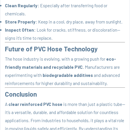
Clean Regularly:
Especially after transferring food or
chemicals.
Store Properly:
Keep in a cool, dry place, away from sunlight.
Inspect Often:
Look for cracks, stiffness, or discoloration—
signs it’s time to replace.
Future of PVC Hose Technology
The hose industry is evolving, with a growing push for
eco-
friendly materials and recyclable PVC
. Manufacturers are
experimenting with
biodegradable additives
and advanced
reinforcements for higher durability and sustainability.
Conclusion
A
clear reinforced PVC hose
is more than just a plastic tube—
it’s a versatile, durable, and affordable solution for countless
applications. From industries to households, it plays a vital role
in moving liquids safely and efficiently. By understanding its