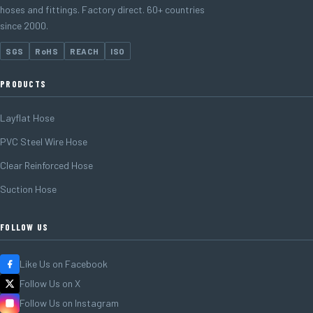
hoses and fittings. Factory direct. 60+ countries
since 2000.
SGS
RoHS
REACH
ISO
PRODUCTS
Layflat Hose
PVC Steel Wire Hose
Clear Reinforced Hose
Suction Hose
FOLLOW US
Like Us on Facebook
Follow Us on X
Follow Us on Instagram