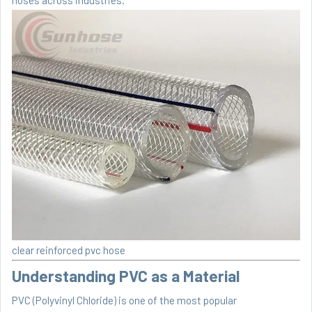
clear reinforced pvc hose
Understanding PVC as a Material
PVC (Polyvinyl Chloride) is one of the most popular