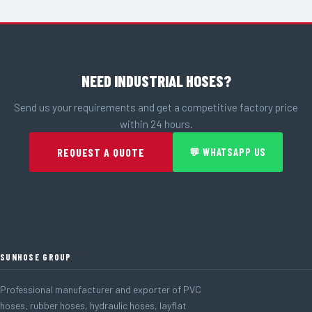
NEED INDUSTRIAL HOSES?
Send us your requirements and get a competitive factory price
within 24 hours.
REQUEST A QUOTE
💬 WHATSAPP US
SUNHOSE GROUP
Professional manufacturer and exporter of PVC
hoses, rubber hoses, hydraulic hoses, layflat