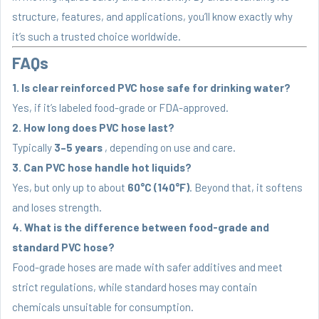
structure, features, and applications, you’ll know exactly why
it’s such a trusted choice worldwide.
FAQs
1. Is clear reinforced PVC hose safe for drinking water?
Yes, if it’s labeled food-grade or FDA-approved.
2. How long does PVC hose last?
Typically
3–5 years
, depending on use and care.
3. Can PVC hose handle hot liquids?
Yes, but only up to about
60°C (140°F)
. Beyond that, it softens
and loses strength.
4. What is the difference between food-grade and
standard PVC hose?
Food-grade hoses are made with safer additives and meet
strict regulations, while standard hoses may contain
chemicals unsuitable for consumption.