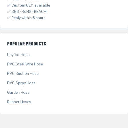
✅ Custom OEM available
✅ SGS · RoHS · REACH
✅ Reply within 8 hours
POPULAR PRODUCTS
Layflat Hose
PVC Steel Wire Hose
PVC Suction Hose
PVC Spray Hose
Garden Hose
Rubber Hoses