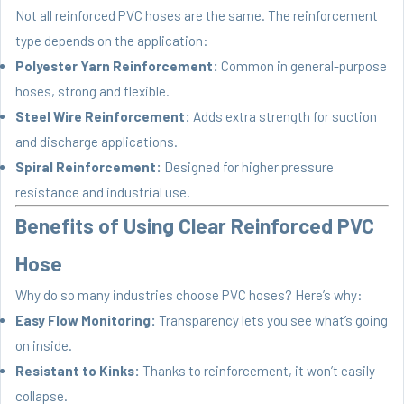
Not all reinforced PVC hoses are the same. The reinforcement
type depends on the application:
Polyester Yarn Reinforcement:
Common in general-purpose
hoses, strong and flexible.
Steel Wire Reinforcement:
Adds extra strength for suction
and discharge applications.
Spiral Reinforcement:
Designed for higher pressure
resistance and industrial use.
Benefits of Using Clear Reinforced PVC
Hose
Why do so many industries choose PVC hoses? Here’s why:
Easy Flow Monitoring:
Transparency lets you see what’s going
on inside.
Resistant to Kinks:
Thanks to reinforcement, it won’t easily
collapse.