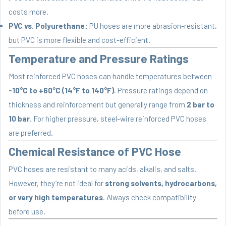
costs more.
PVC vs. Polyurethane:
PU hoses are more abrasion-resistant,
but PVC is more flexible and cost-efficient.
Temperature and Pressure Ratings
Most reinforced PVC hoses can handle temperatures between
-10°C to +60°C (14°F to 140°F)
. Pressure ratings depend on
thickness and reinforcement but generally range from
2 bar to
10 bar
. For higher pressure, steel-wire reinforced PVC hoses
are preferred.
Chemical Resistance of PVC Hose
PVC hoses are resistant to many acids, alkalis, and salts.
However, they’re not ideal for
strong solvents, hydrocarbons,
or very high temperatures
. Always check compatibility
before use.