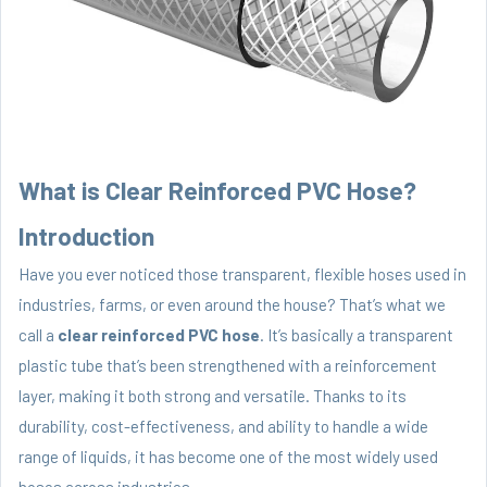
What is Clear Reinforced PVC Hose?
Introduction
Have you ever noticed those transparent, flexible hoses used in
industries, farms, or even around the house? That’s what we
call a
clear reinforced PVC hose
. It’s basically a transparent
plastic tube that’s been strengthened with a reinforcement
layer, making it both strong and versatile. Thanks to its
durability, cost-effectiveness, and ability to handle a wide
range of liquids, it has become one of the most widely used
hoses across industries.