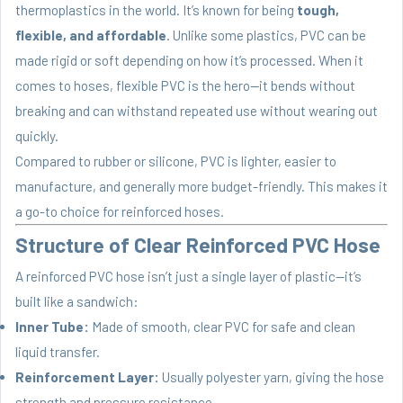
thermoplastics in the world. It’s known for being
tough,
flexible, and affordable
. Unlike some plastics, PVC can be
made rigid or soft depending on how it’s processed. When it
comes to hoses, flexible PVC is the hero—it bends without
breaking and can withstand repeated use without wearing out
quickly.
Compared to rubber or silicone, PVC is lighter, easier to
manufacture, and generally more budget-friendly. This makes it
a go-to choice for reinforced hoses.
Structure of Clear Reinforced PVC Hose
A reinforced PVC hose isn’t just a single layer of plastic—it’s
built like a sandwich:
Inner Tube:
Made of smooth, clear PVC for safe and clean
liquid transfer.
Reinforcement Layer:
Usually polyester yarn, giving the hose
strength and pressure resistance.