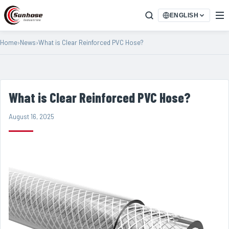
ENGLISH
Home
›
News
›
What is Clear Reinforced PVC Hose?
What is Clear Reinforced PVC Hose?
August 16, 2025