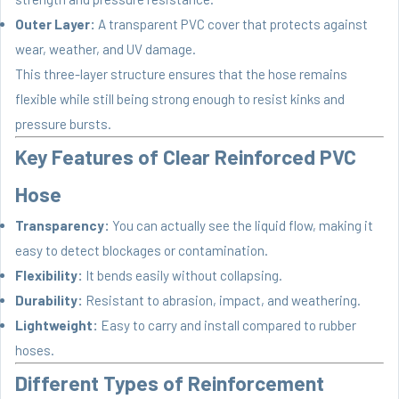
Outer Layer:
A transparent PVC cover that protects against
wear, weather, and UV damage.
This three-layer structure ensures that the hose remains
flexible while still being strong enough to resist kinks and
pressure bursts.
Key Features of Clear Reinforced PVC
Hose
Transparency:
You can actually see the liquid flow, making it
easy to detect blockages or contamination.
Flexibility:
It bends easily without collapsing.
Durability:
Resistant to abrasion, impact, and weathering.
Lightweight:
Easy to carry and install compared to rubber
hoses.
Different Types of Reinforcement