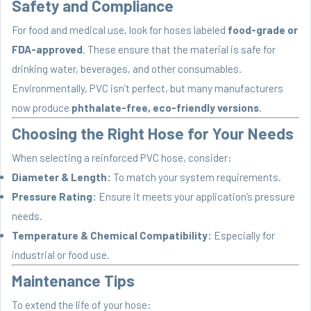
Safety and Compliance
For food and medical use, look for hoses labeled
food-grade or
FDA-approved
. These ensure that the material is safe for
drinking water, beverages, and other consumables.
Environmentally, PVC isn’t perfect, but many manufacturers
now produce
phthalate-free, eco-friendly versions
.
Choosing the Right Hose for Your Needs
When selecting a reinforced PVC hose, consider:
Diameter & Length:
To match your system requirements.
Pressure Rating:
Ensure it meets your application’s pressure
needs.
Temperature & Chemical Compatibility:
Especially for
industrial or food use.
Maintenance Tips
To extend the life of your hose: