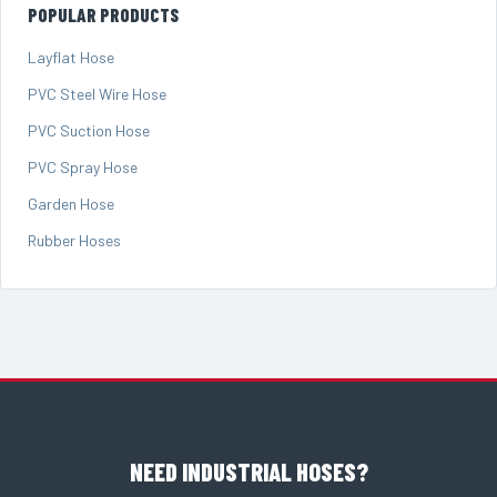
POPULAR PRODUCTS
Layflat Hose
PVC Steel Wire Hose
PVC Suction Hose
PVC Spray Hose
Garden Hose
Rubber Hoses
NEED INDUSTRIAL HOSES?