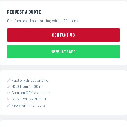
REQUEST A QUOTE
Get factory-direct pricing within 24 hours.
CONTACT US
💬 WHATSAPP
✅ Factory direct pricing
✅ MOQ from 1,000 m
✅ Custom OEM available
✅ SGS · RoHS · REACH
✅ Reply within 8 hours