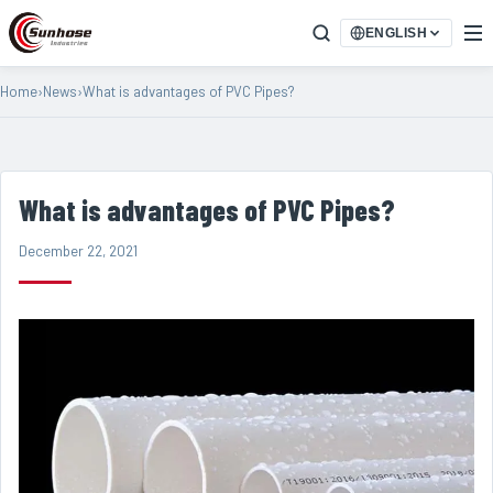
ENGLISH
Home
›
News
›
What is advantages of PVC Pipes?
What is advantages of PVC Pipes?
December 22, 2021