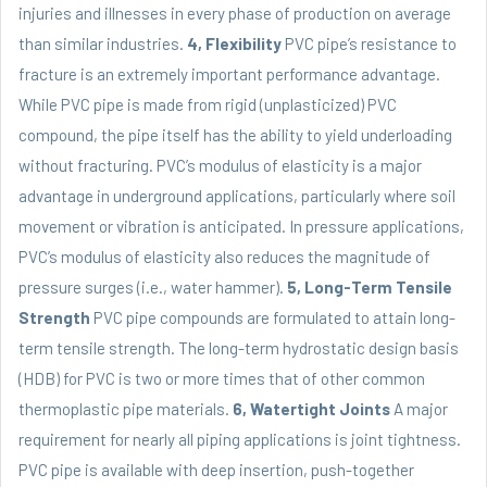
injuries and illnesses in every phase of production on average
than similar industries.
4, Flexibility
PVC pipe’s resistance to
fracture is an extremely important performance advantage.
While
PVC pipe
is made from rigid (unplasticized) PVC
compound, the pipe itself has the ability to yield underloading
without fracturing. PVC’s modulus of elasticity is a major
advantage in underground applications, particularly where soil
movement or vibration is anticipated. In pressure applications,
PVC’s modulus of elasticity also reduces the magnitude of
pressure surges (i.e., water hammer).
5, Long-Term Tensile
Strength
PVC pipe compounds are formulated to attain long-
term tensile strength. The long-term hydrostatic design basis
(HDB) for PVC is two or more times that of other common
thermoplastic pipe materials.
6, Watertight Joints
A major
requirement for nearly all piping applications is joint tightness.
PVC pipe is available with deep insertion, push-together