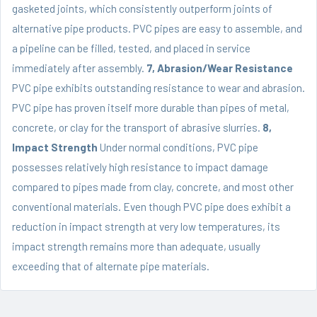
gasketed joints, which consistently outperform joints of
alternative pipe products. PVC pipes are easy to assemble, and
a pipeline can be filled, tested, and placed in service
immediately after assembly.
7, Abrasion/Wear Resistance
PVC pipe exhibits outstanding resistance to wear and abrasion.
PVC pipe has proven itself more durable than pipes of metal,
concrete, or clay for the transport of abrasive slurries.
8,
Impact Strength
Under normal conditions, PVC pipe
possesses relatively high resistance to impact damage
compared to pipes made from clay, concrete, and most other
conventional materials. Even though PVC pipe does exhibit a
reduction in impact strength at very low temperatures, its
impact strength remains more than adequate, usually
exceeding that of alternate pipe materials.