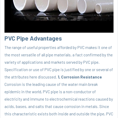
PVC Pipe Advantages
The range of useful properties afforded by PVC makes it one of
the most versatile of all pipe materials, a fact confirmed by the
variety of applications and markets served by PVC pipe.
Specification or use of PVC pipe is justified by one or several of
the attributes here discussed.
1, Corrosion Resistance
Corrosion is the leading cause of the water main break
epidemic in the world, PVC pipe is a non-conductor of
electricity and immune to electrochemical reactions caused by
acids, bases, and salts that cause corrosion in metals. Since
this characteristic exists both inside and outside the pipe, PVC