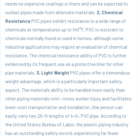
needs no expensive coatings or liners and can be expected to
outlast pipes made from alternate materials.
2, Chemical
Resistance
PVC pipes exhibit resistance to a wide range of
chemicals at temperatures up to 140°F. PVC is resistant to
chemicals normally found or used in homes, although some
industrial applications may require an evaluation of chemical
resistance. The chemical resistance ability of PVC is further
evidenced by its frequent use as a protective liner for other
pipe materials.
3, Light Weight
PVC pipes offer a tremendous
weight advantage, which is a particularly important safety
aspect. The material’s ability to be handled more easily than
other piping materials mini- mixes worker injury and facilitates
lower-cost transportation and installation. One person can
easily carry two 20-ft lengths of 4-in. PVC pipe. According to
the United States Bureau of Labor, the plastic piping industry
has an outstanding safety record, experiencing far fewer