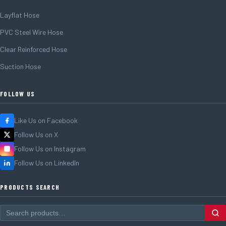
Layflat Hose
PVC Steel Wire Hose
Clear Reinforced Hose
Suction Hose
FOLLOW US
Like Us on Facebook
Follow Us on X
Follow Us on Instagram
Follow Us on LinkedIn
PRODUCTS SEARCH