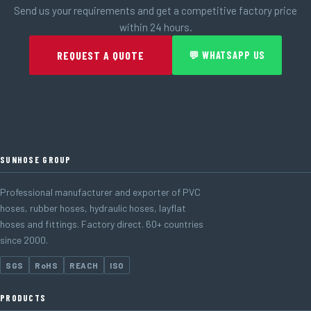
Send us your requirements and get a competitive factory price
within 24 hours.
REQUEST A QUOTE
💬 WHATSAPP US
SUNHOSE GROUP
Professional manufacturer and exporter of PVC
hoses, rubber hoses, hydraulic hoses, layflat
hoses and fittings. Factory direct. 60+ countries
since 2000.
SGS
RoHS
REACH
ISO
PRODUCTS