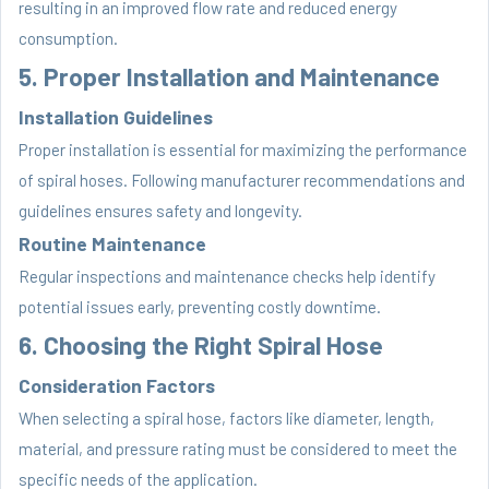
resulting in an improved flow rate and reduced energy
consumption.
5. Proper Installation and Maintenance
Installation Guidelines
Proper installation is essential for maximizing the performance
of spiral hoses. Following manufacturer recommendations and
guidelines ensures safety and longevity.
Routine Maintenance
Regular inspections and maintenance checks help identify
potential issues early, preventing costly downtime.
6. Choosing the Right Spiral Hose
Consideration Factors
When selecting a spiral hose, factors like diameter, length,
material, and pressure rating must be considered to meet the
specific needs of the application.