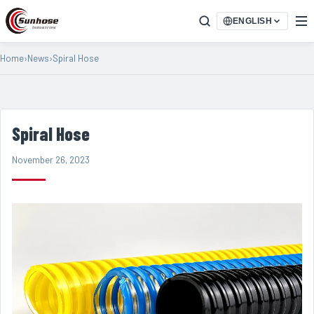
ENGLISH
Home
›
News
›
Spiral Hose
Spiral Hose
November 26, 2023