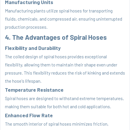
Manufacturing Units
Manufacturing plants utilize spiral hoses for transporting
fluids, chemicals, and compressed air, ensuring uninterrupted
production processes.
4. The Advantages of Spiral Hoses
Flexibility and Durability
The coiled design of spiral hoses provides exceptional
flexibility, allowing them to maintain their shape even under
pressure. This flexibility reduces the risk of kinking and extends
the hose's lifespan.
Temperature Resistance
Spiral hoses are designed to withstand extreme temperatures,
making them suitable for both hot and cold applications.
Enhanced Flow Rate
The smooth interior of spiral hoses minimizes friction,