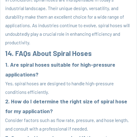
industrial landscape. Their unique design, versatility, and
durability make them an excellent choice for a wide range of
applications. As industries continue to evolve, spiral hoses will
undoubtedly play a crucial role in enhancing efficiency and
productivity.
14. FAQs About Spiral Hoses
1. Are spiral hoses suitable for high-pressure
applications?
Yes, spiral hoses are designed to handle high-pressure
conditions efficiently.
2. How do I determine the right size of spiral hose
for my application?
Consider factors such as flow rate, pressure, and hose length,
and consult with a professional if needed.