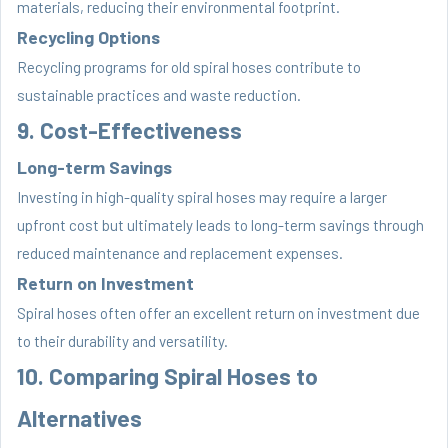
materials, reducing their environmental footprint.
Recycling Options
Recycling programs for old spiral hoses contribute to
sustainable practices and waste reduction.
9. Cost-Effectiveness
Long-term Savings
Investing in high-quality spiral hoses may require a larger
upfront cost but ultimately leads to long-term savings through
reduced maintenance and replacement expenses.
Return on Investment
Spiral hoses often offer an excellent return on investment due
to their durability and versatility.
10. Comparing Spiral Hoses to
Alternatives