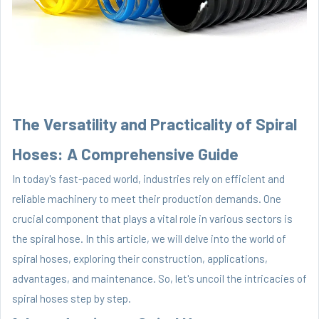
The Versatility and Practicality of Spiral
Hoses: A Comprehensive Guide
In today's fast-paced world, industries rely on efficient and
reliable machinery to meet their production demands. One
crucial component that plays a vital role in various sectors is
the spiral hose. In this article, we will delve into the world of
spiral hoses, exploring their construction, applications,
advantages, and maintenance. So, let's uncoil the intricacies of
spiral hoses step by step.