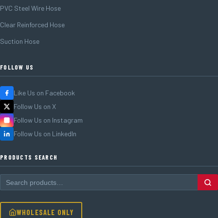
PVC Steel Wire Hose
Clear Reinforced Hose
Suction Hose
FOLLOW US
Like Us on Facebook
Follow Us on X
Follow Us on Instagram
Follow Us on LinkedIn
PRODUCTS SEARCH
WHOLESALE ONLY