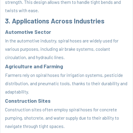
strength. This design allows them to handle tight bends and
twists with ease.
3. Applications Across Industries
Automotive Sector
In the automotive industry, spiral hoses are widely used for
various purposes, including air brake systems, coolant
circulation, and hydraulic lines.
Agriculture and Farming
Farmers rely on spiral hoses for irrigation systems, pesticide
distribution, and pneumatic tools, thanks to their durability and
adaptability.
Construction Sites
Construction sites often employ spiral hoses for concrete
pumping, shotcrete, and water supply due to their ability to
navigate through tight spaces.