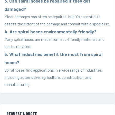
3. Can spiral hoses be repaired if they get
damaged?
Minor damages can often be repaired, but it's essential to
assess the extent of the damage and consult with a specialist.
4. Are spiral hoses environmentally friendly?
Many spiral hoses are made from eco-friendly materials and
can be recycled.
5. What industries benefit the most from spiral
hoses?
Spiral hoses find applications in a wide range of industries,
including automotive, agriculture, construction, and
manufacturing.
REQUEST A QUOTE