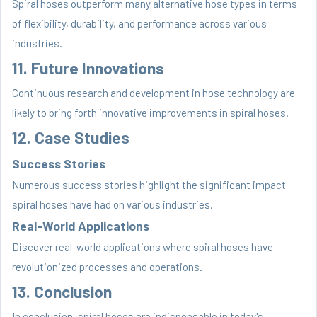
Spiral hoses outperform many alternative hose types in terms
of flexibility, durability, and performance across various
industries.
11. Future Innovations
Continuous research and development in hose technology are
likely to bring forth innovative improvements in spiral hoses.
12. Case Studies
Success Stories
Numerous success stories highlight the significant impact
spiral hoses have had on various industries.
Real-World Applications
Discover real-world applications where spiral hoses have
revolutionized processes and operations.
13. Conclusion
In conclusion, spiral hoses are indispensable in today's