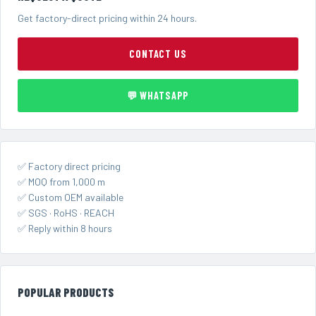
Get factory-direct pricing within 24 hours.
CONTACT US
💬 WHATSAPP
✅ Factory direct pricing
✅ MOQ from 1,000 m
✅ Custom OEM available
✅ SGS · RoHS · REACH
✅ Reply within 8 hours
POPULAR PRODUCTS