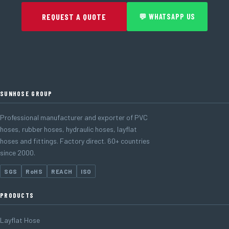
REQUEST A QUOTE
💬 WHATSAPP US
SUNHOSE GROUP
Professional manufacturer and exporter of PVC
hoses, rubber hoses, hydraulic hoses, layflat
hoses and fittings. Factory direct. 60+ countries
since 2000.
SGS
RoHS
REACH
ISO
PRODUCTS
Layflat Hose