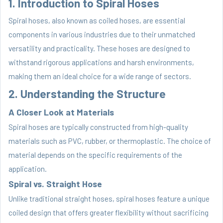
1. Introduction to Spiral Hoses
Spiral hoses, also known as coiled hoses, are essential
components in various industries due to their unmatched
versatility and practicality. These hoses are designed to
withstand rigorous applications and harsh environments,
making them an ideal choice for a wide range of sectors.
2. Understanding the Structure
A Closer Look at Materials
Spiral hoses are typically constructed from high-quality
materials such as PVC, rubber, or thermoplastic. The choice of
material depends on the specific requirements of the
application.
Spiral vs. Straight Hose
Unlike traditional straight hoses, spiral hoses feature a unique
coiled design that offers greater flexibility without sacrificing