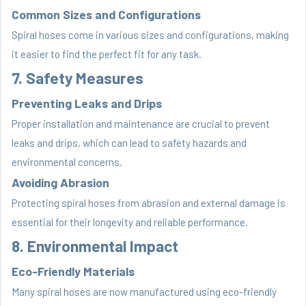
Common Sizes and Configurations
Spiral hoses come in various sizes and configurations, making
it easier to find the perfect fit for any task.
7. Safety Measures
Preventing Leaks and Drips
Proper installation and maintenance are crucial to prevent
leaks and drips, which can lead to safety hazards and
environmental concerns.
Avoiding Abrasion
Protecting spiral hoses from abrasion and external damage is
essential for their longevity and reliable performance.
8. Environmental Impact
Eco-Friendly Materials
Many spiral hoses are now manufactured using eco-friendly