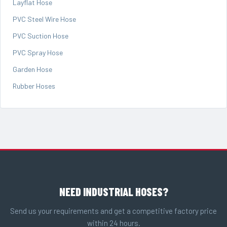
Layflat Hose
PVC Steel Wire Hose
PVC Suction Hose
PVC Spray Hose
Garden Hose
Rubber Hoses
NEED INDUSTRIAL HOSES?
Send us your requirements and get a competitive factory price
within 24 hours.