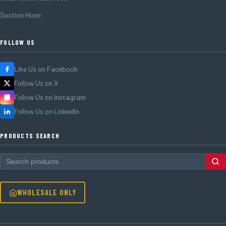
Suction Hose
FOLLOW US
Like Us on Facebook
Follow Us on X
Follow Us on Instagram
Follow Us on LinkedIn
PRODUCTS SEARCH
WHOLESALE ONLY