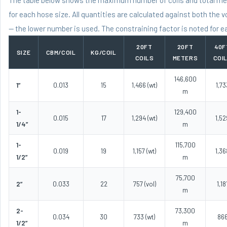
for each hose size. All quantities are calculated against both the v
— the lower number is used. The constraining factor is noted for e
20FT
20FT
40F
SIZE
CBM/COIL
KG/COIL
COILS
METERS
COI
146,600
1”
0.013
15
1,466 (wt)
1,73
m
1-
129,400
0.015
17
1,294 (wt)
1,52
1/4”
m
1-
115,700
0.019
19
1,157 (wt)
1,36
1/2”
m
75,700
2”
0.033
22
757 (vol)
1,18
m
2-
73,300
0.034
30
733 (wt)
86
1/2”
m