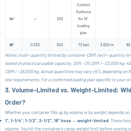
Contact
Sunhose
14”
—
250
for 14”
loading
plan
16”
0.333
300
73 (wt)
3,650 m
86
Notes: (vol) = quantity limited by container CBM. (wt) = quantity lim
based on practical usable capacity: 20ft ~25 CBM / ~22,000 kg; 4
CBM / ~26,000 kg. Actual quantities may vary ±5% depending on f
line requirements. For a confirmed loading plan specific to your o
3. Volume-Limited vs. Weight-Limited: Whi
Order?
Whether your container fills up by volume or by weight depends on 
1”, 1-1/4”, 1-1/2”, 2-1/2”, 16” hose
→
weight-limited.
These hoses
volume. You hit the container’s cargo weight limit before running o