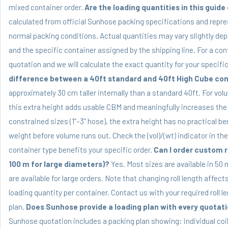
mixed container order.
Are the loading quantities in this guid
calculated from official Sunhose packing specifications and repre
normal packing conditions. Actual quantities may vary slightly de
and the specific container assigned by the shipping line. For a con
quotation and we will calculate the exact quantity for your specif
difference between a 40ft standard and 40ft High Cube con
approximately 30 cm taller internally than a standard 40ft. For vol
this extra height adds usable CBM and meaningfully increases the 
constrained sizes (1”–3” hose), the extra height has no practical ben
weight before volume runs out. Check the (vol)/(wt) indicator in th
container type benefits your specific order.
Can I order custom ro
100 m for large diameters)?
Yes. Most sizes are available in 50 
are available for large orders. Note that changing roll length affect
loading quantity per container. Contact us with your required roll l
plan.
Does Sunhose provide a loading plan with every quotat
Sunhose quotation includes a packing plan showing: individual coil