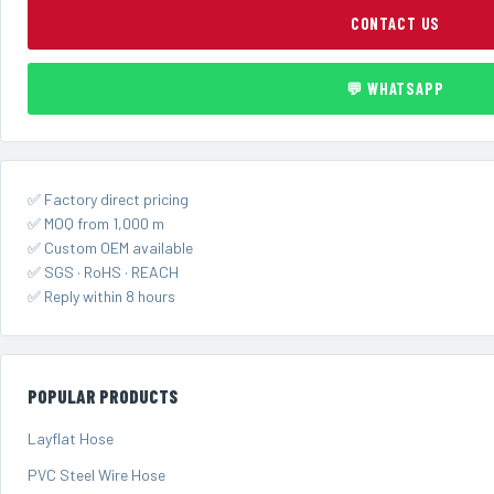
CONTACT US
💬 WHATSAPP
✅ Factory direct pricing
✅ MOQ from 1,000 m
✅ Custom OEM available
✅ SGS · RoHS · REACH
✅ Reply within 8 hours
POPULAR PRODUCTS
Layflat Hose
PVC Steel Wire Hose