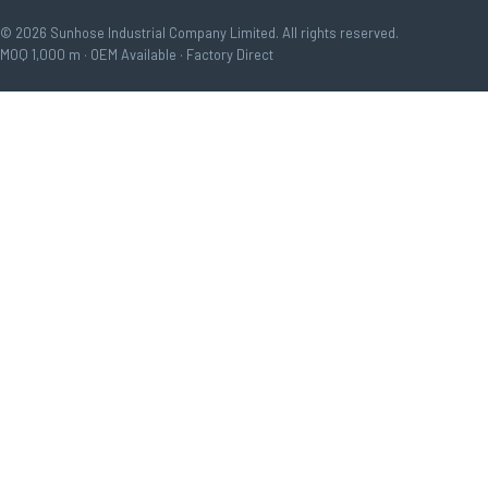
© 2026 Sunhose Industrial Company Limited. All rights reserved.
MOQ 1,000 m · OEM Available · Factory Direct