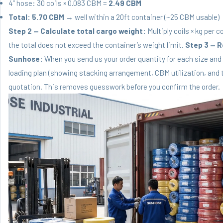
4” hose: 30 coils × 0.083 CBM =
2.49 CBM
Total: 5.70 CBM
→ well within a 20ft container (~25 CBM usable)
Step 2 — Calculate total cargo weight:
Multiply coils × kg per 
the total does not exceed the container’s weight limit.
Step 3 — R
Sunhose:
When you send us your order quantity for each size and
loading plan (showing stacking arrangement, CBM utilization, and t
quotation. This removes guesswork before you confirm the order.