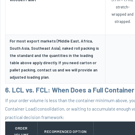
stretch-
wrapped and
strapped.
For most export markets (Middle East, Africa,
South Asia, Southeast Asia), naked roll packing is
the standard and the quantities in the loading
table above apply directly. If you need carton or
pallet packing, contact us and we will provide an
adjusted loading plan.
6. LCL vs. FCL: When Does a Full Containe
If your order volume is less than the container minimum above, y
Container Load) consolidation, or waiting to accumulate enough vo
practical decision framework:
ORDER
RECOMMENDED OPTION
VOLUME