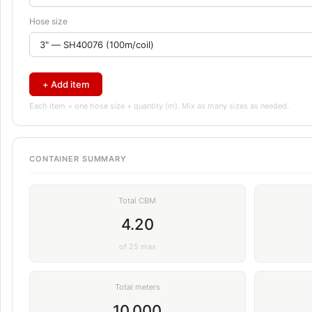
Hose size
+ Add item
Each item = one hose size + quantity (m). Mix as many sizes as needed.
CONTAINER SUMMARY
Total CBM
4.20
of 25 max
Total meters
10,000