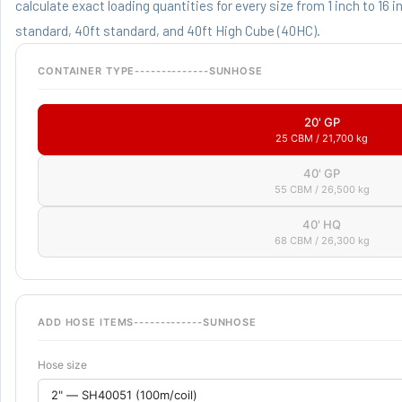
calculate exact loading quantities for every size from 1 inch to 16 
standard, 40ft standard, and 40ft High Cube (40HC).
CONTAINER TYPE--------------SUNHOSE
20' GP
25 CBM / 21,700 kg
40' GP
55 CBM / 26,500 kg
40' HQ
68 CBM / 26,300 kg
ADD HOSE ITEMS-------------SUNHOSE
Hose size