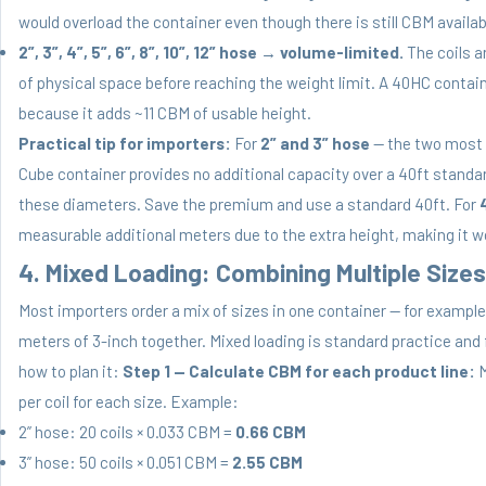
would overload the container even though there is still CBM availab
2”, 3”, 4”, 5”, 6”, 8”, 10”, 12” hose
→
volume-limited.
The coils ar
of physical space before reaching the weight limit. A 40HC containe
because it adds ~11 CBM of usable height.
Practical tip for importers:
For
2” and 3” hose
— the two most 
Cube container provides no additional capacity over a 40ft standa
these diameters. Save the premium and use a standard 40ft. For
measurable additional meters due to the extra height, making it wo
4. Mixed Loading: Combining Multiple Sizes
Most importers order a mix of sizes in one container — for example
meters of 3-inch together. Mixed loading is standard practice and 
how to plan it:
Step 1 — Calculate CBM for each product line:
M
per coil for each size. Example:
2” hose: 20 coils × 0.033 CBM =
0.66 CBM
3” hose: 50 coils × 0.051 CBM =
2.55 CBM