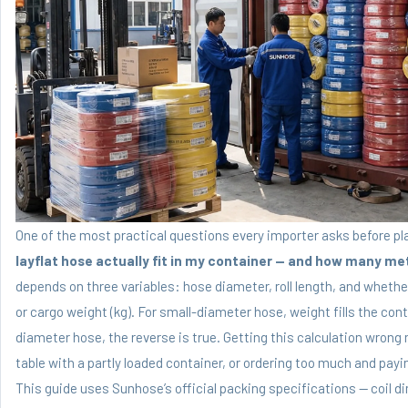
One of the most practical questions every importer asks before pl
layflat hose actually fit in my container — and how many me
depends on three variables: hose diameter, roll length, and wheth
or cargo weight (kg). For small-diameter hose, weight fills the con
diameter hose, the reverse is true. Getting this calculation wron
table with a partly loaded container, or ordering too much and pay
This guide uses Sunhose’s official packing specifications — coil d