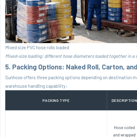
Mixed size PVC hose rolls loaded
Mixed-size loading: different hose diameters loaded together in a s
5. Packing Options: Naked Roll, Carton, an
Sunhose offers three packing options depending on destination m
warehouse handling capability:
PACKING TYPE
DESCRIPTIO
Hose coiled
and wrapped