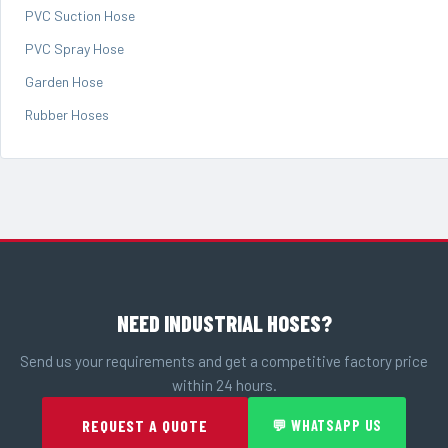
PVC Suction Hose
PVC Spray Hose
Garden Hose
Rubber Hoses
NEED INDUSTRIAL HOSES?
Send us your requirements and get a competitive factory price
within 24 hours.
REQUEST A QUOTE
💬 WHATSAPP US