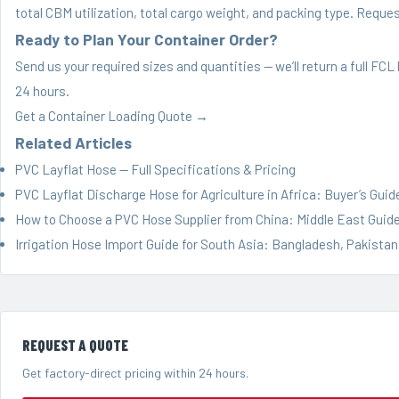
total CBM utilization, total cargo weight, and packing type.
Request
Ready to Plan Your Container Order?
Send us your required sizes and quantities — we’ll return a full FC
24 hours.
Get a Container Loading Quote →
Related Articles
PVC Layflat Hose — Full Specifications & Pricing
PVC Layflat Discharge Hose for Agriculture in Africa: Buyer’s Guid
How to Choose a PVC Hose Supplier from China: Middle East Guid
Irrigation Hose Import Guide for South Asia: Bangladesh, Pakistan
REQUEST A QUOTE
Get factory-direct pricing within 24 hours.