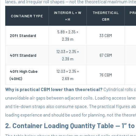
lanes, and irregular roll shapes — not the theoretical maximum inte
INTERIOR L × W
THEORETICAL
PR
CONTAINER TYPE
× H
CBM
5.89 × 2.35 ×
20ft Standard
33 CBM
2.39 m
12.03 × 2.35 ×
40ft Standard
67 CBM
2.39 m
40ft High Cube
12.03 × 2.35 ×
76 CBM
(40HC)
2.69 m
Why is practical CBM lower than theoretical?
Cylindrical rolls
unavoidable air gaps between adjacent coils. Loading access lane
and tie-down straps also consume space. The practical figures a
loading experience and should be used for planning, not the theor
2. Container Loading Quantity Table — 1” to 
The table below shows the maximum number of coils and total met