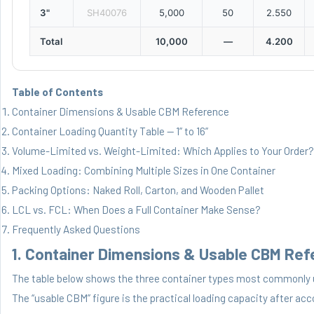
3"
SH40076
5,000
50
2.550
Total
10,000
—
4.200
Table of Contents
Container Dimensions & Usable CBM Reference
Container Loading Quantity Table — 1” to 16”
Volume-Limited vs. Weight-Limited: Which Applies to Your Order?
Mixed Loading: Combining Multiple Sizes in One Container
Packing Options: Naked Roll, Carton, and Wooden Pallet
LCL vs. FCL: When Does a Full Container Make Sense?
Frequently Asked Questions
1. Container Dimensions & Usable CBM Re
The table below shows the three container types most commonly 
The “usable CBM” figure is the practical loading capacity after acc