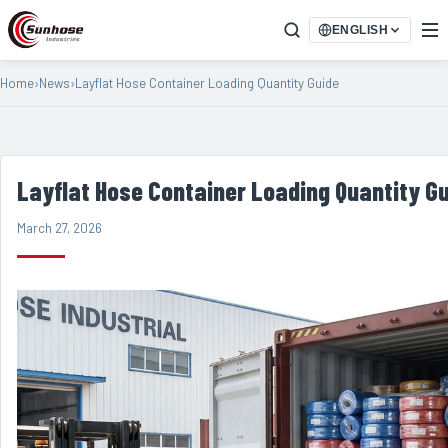
ENGLISH
Home
›
News
›
Layflat Hose Container Loading Quantity Guide
Layflat Hose Container Loading Quantity G
March 27, 2026