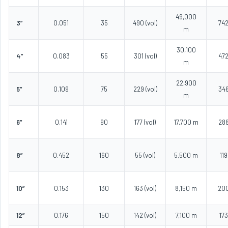
49,000
3”
0.051
35
490 (vol)
74
m
30,100
4”
0.083
55
301 (vol)
47
m
22,900
5”
0.109
75
229 (vol)
34
m
6”
0.141
90
177 (vol)
17,700 m
28
8”
0.452
160
55 (vol)
5,500 m
119
10”
0.153
130
163 (vol)
8,150 m
20
12”
0.176
150
142 (vol)
7,100 m
173