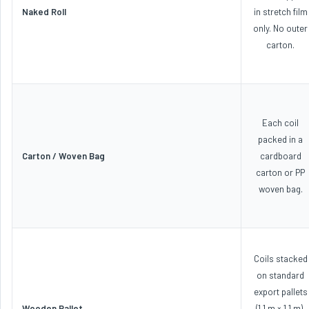
Naked Roll
in stretch film
only. No outer
carton.
Each coil
packed in a
Carton / Woven Bag
cardboard
carton or PP
woven bag.
Coils stacked
on standard
export pallets
Wooden Pallet
(1.1 m × 1.1 m),