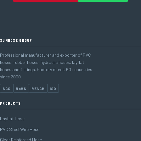
SUNHOSE GROUP
Professional manufacturer and exporter of PVC
hoses, rubber hoses, hydraulic hoses, layflat
hoses and fittings. Factory direct. 60+ countries
since 2000.
SGS
RoHS
REACH
ISO
PRODUCTS
Layflat Hose
PVC Steel Wire Hose
Clear Reinforced Hose