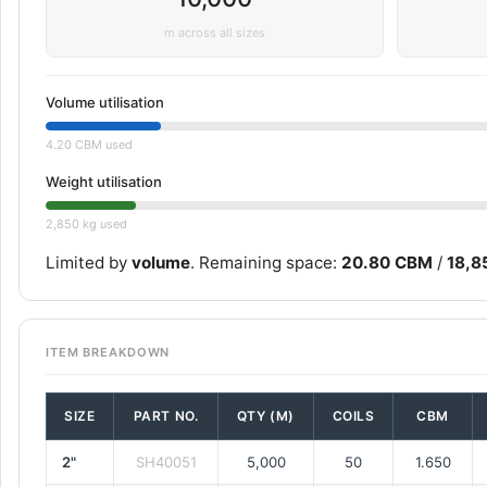
m across all sizes
Volume utilisation
4.20 CBM used
Weight utilisation
2,850 kg used
Limited by
volume
. Remaining space:
20.80 CBM
/
18,8
ITEM BREAKDOWN
SIZE
PART NO.
QTY (M)
COILS
CBM
2"
SH40051
5,000
50
1.650