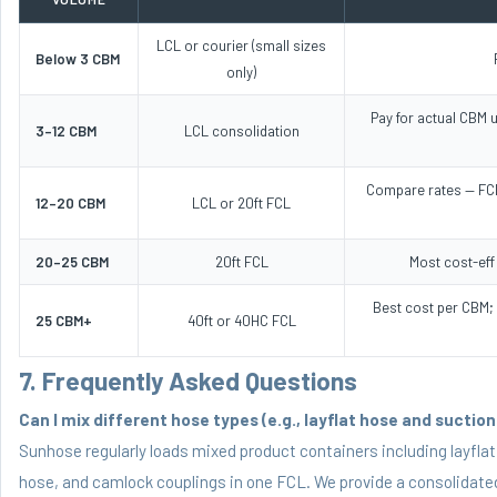
LCL or courier (small sizes
Below 3 CBM
only)
Pay for actual CBM u
3–12 CBM
LCL consolidation
Compare rates — FCL
12–20 CBM
LCL or 20ft FCL
20–25 CBM
20ft FCL
Most cost-eff
Best cost per CBM;
25 CBM+
40ft or 40HC FCL
7. Frequently Asked Questions
Can I mix different hose types (e.g., layflat hose and sucti
Sunhose regularly loads mixed product containers including layfla
hose
, and
camlock couplings
in one FCL. We provide a consolidated