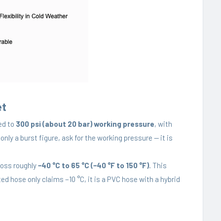
et
ed to
300 psi (about 20 bar) working pressure
, with
 only a burst figure, ask for the working pressure — it is
ross roughly
−40 °C to 65 °C (−40 °F to 150 °F)
. This
ed hose only claims −10 °C, it is a PVC hose with a hybrid