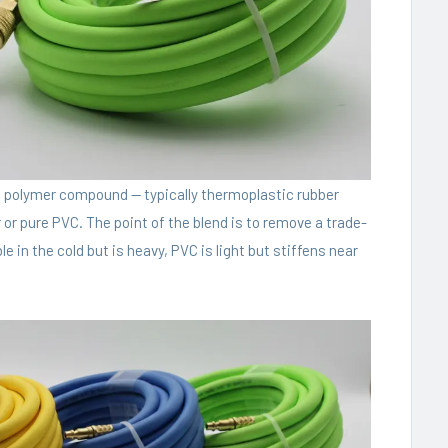
ed polymer compound — typically thermoplastic rubber
 or pure PVC. The point of the blend is to remove a trade-
le in the cold but is heavy, PVC is light but stiffens near