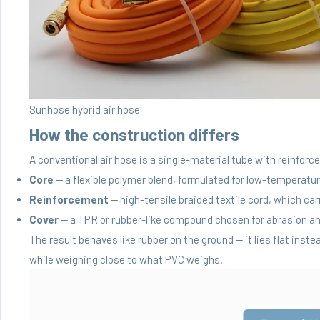
Sunhose hybrid air hose
How the construction differs
A conventional air hose is a single-material tube with reinforc
Core
— a flexible polymer blend, formulated for low-temperature 
Reinforcement
— high-tensile braided textile cord, which ca
Cover
— a TPR or rubber-like compound chosen for abrasion and
The result behaves like rubber on the ground — it lies flat ins
while weighing close to what PVC weighs.