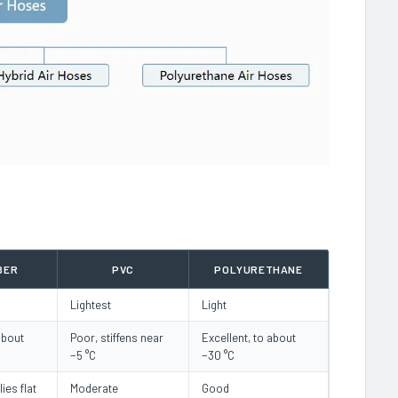
BER
PVC
POLYURETHANE
Lightest
Light
about
Poor, stiffens near
Excellent, to about
−5 °C
−30 °C
lies flat
Moderate
Good