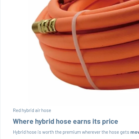
Red hybrid air hose
Where hybrid hose earns its price
Hybrid hose is worth the premium wherever the hose gets
mo