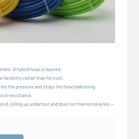
ement. A hybrid hose is layered:
flexibility rather than for cost.
rries the pressure and stops the hose ballooning.
 oil resistance.
tead of coiling up underfoot and does not memorise kinks —