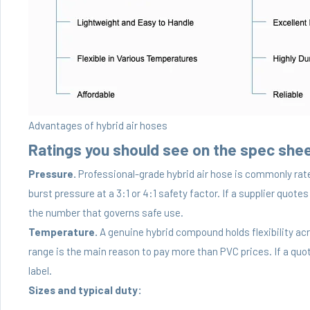
Advantages of hybrid air hoses
Ratings you should see on the spec she
Pressure.
Professional-grade hybrid air hose is commonly rat
burst pressure at a 3:1 or 4:1 safety factor. If a supplier quotes
the number that governs safe use.
Temperature.
A genuine hybrid compound holds flexibility ac
range is the main reason to pay more than PVC prices. If a quot
label.
Sizes and typical duty: