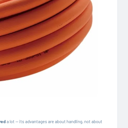
ved
a lot — its advantages are about handling, not about