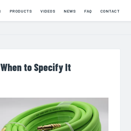
S
PRODUCTS
VIDEOS
NEWS
FAQ
CONTACT
 When to Specify It