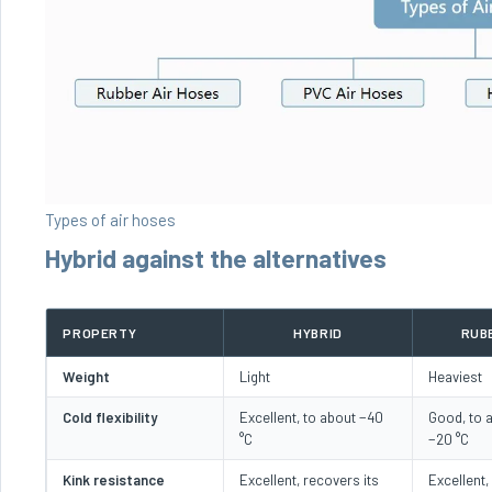
Types of air hoses
Hybrid against the alternatives
PROPERTY
HYBRID
RUB
Weight
Light
Heaviest
Cold flexibility
Excellent, to about −40
Good, to 
°C
−20 °C
Kink resistance
Excellent, recovers its
Excellent, 