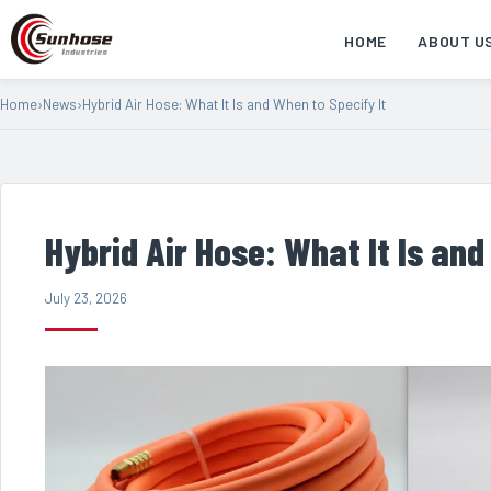
HOME
ABOUT U
Home
›
News
›
Hybrid Air Hose: What It Is and When to Specify It
Hybrid Air Hose: What It Is and
July 23, 2026