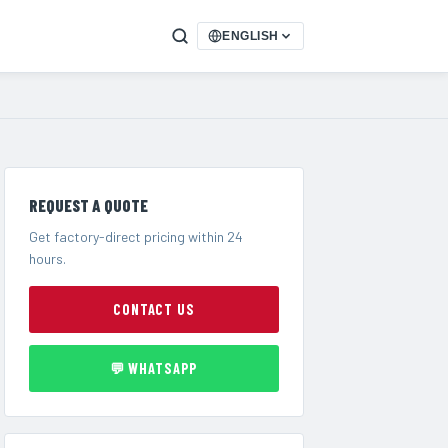
ENGLISH
REQUEST A QUOTE
Get factory-direct pricing within 24
hours.
CONTACT US
💬 WHATSAPP