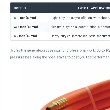
HOSE ID
TYPICAL APPLICATIO
1/4 inch (6 mm)
Light-duty tools, tyre inflation, workshop
3/8 inch (10 mm)
Medium-duty tools, construction, automot
1/2 inch (13 mm)
Heavy-duty equipment, industrial manufac
3/8" is the general-purpose size for professional work. Go to 1
pressure loss along the hose starts to cost you tool performan