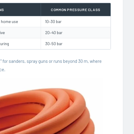
NS
COMMON PRESSURE CLASS
s, home use
10–30 bar
ive
20–40 bar
turing
30–50 bar
/2" for sanders, spray guns or runs beyond 30 m, where
ce.