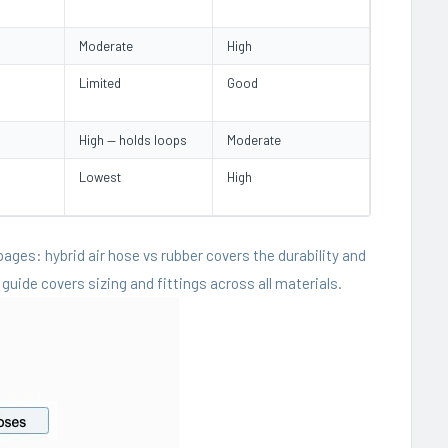
Moderate
High
Limited
Good
High — holds loops
Moderate
Lowest
High
 pages:
hybrid air hose vs rubber
covers the durability and
 guide
covers sizing and fittings across all materials.