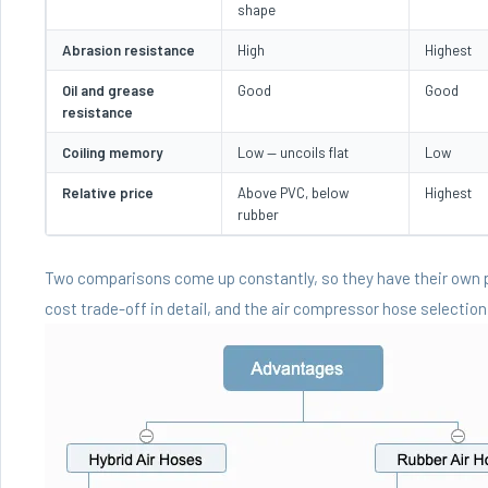
shape
Abrasion resistance
High
Highest
Oil and grease
Good
Good
resistance
Coiling memory
Low — uncoils flat
Low
Relative price
Above PVC, below
Highest
rubber
Two comparisons come up constantly, so they have their own
cost trade-off in detail, and the
air compressor hose selection