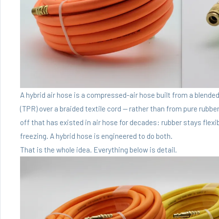
A hybrid air hose is a compressed-air hose built from a blend
(TPR) over a braided textile cord — rather than from pure rubber
off that has existed in air hose for decades: rubber stays flexib
freezing. A hybrid hose is engineered to do both.
That is the whole idea. Everything below is detail.