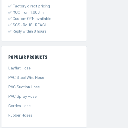
✅ Factory direct pricing
✅ MOQ from 1,000 m
✅ Custom OEM available
✅ SGS · RoHS · REACH
✅ Reply within 8 hours
POPULAR PRODUCTS
Layflat Hose
PVC Steel Wire Hose
PVC Suction Hose
PVC Spray Hose
Garden Hose
Rubber Hoses