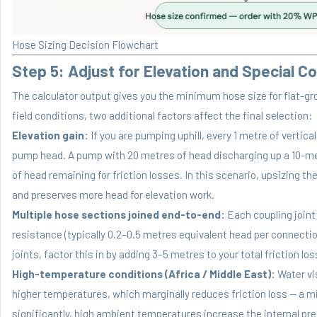
Hose Sizing Decision Flowchart
Step 5: Adjust for Elevation and Special C
The calculator output gives you the minimum hose size for flat-gro
field conditions, two additional factors affect the final selection:
Elevation gain:
If you are pumping uphill, every 1 metre of vertic
pump head. A pump with 20 metres of head discharging up a 10-met
of head remaining for friction losses. In this scenario, upsizing th
and preserves more head for elevation work.
Multiple hose sections joined end-to-end:
Each coupling joint
resistance (typically 0.2–0.5 metres equivalent head per connectio
joints, factor this in by adding 3–5 metres to your total friction lo
High-temperature conditions (Africa / Middle East):
Water vi
higher temperatures, which marginally reduces friction loss — a m
significantly, high ambient temperatures increase the internal pr