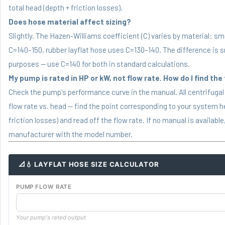
total head (depth + friction losses).
Does hose material affect sizing?
Slightly. The Hazen-Williams coefficient (C) varies by material: s
C=140–150, rubber layflat hose uses C=130–140. The difference is sm
purposes — use C=140 for both in standard calculations.
My pump is rated in HP or kW, not flow rate. How do I find the
Check the pump's performance curve in the manual. All centrifuga
flow rate vs. head — find the point corresponding to your system h
friction losses) and read off the flow rate. If no manual is availab
manufacturer with the model number.
📐💧 LAYFLAT HOSE SIZE CALCULATOR
PUMP FLOW RATE
Your pump's rated output