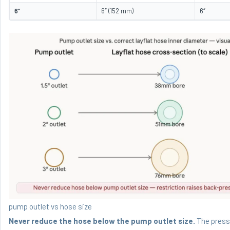
6″
6″ (152 mm)
6″
pump outlet vs hose size
Never reduce the hose below the pump outlet size.
The pressu