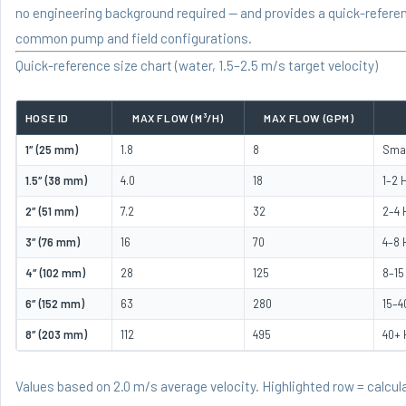
no engineering background required — and provides a quick-referen
common pump and field configurations.
Quick-reference size chart (water, 1.5–2.5 m/s target velocity)
HOSE ID
MAX FLOW (M³/H)
MAX FLOW (GPM)
1″ (25 mm)
1.8
8
Smal
1.5″ (38 mm)
4.0
18
1–2 
2″ (51 mm)
7.2
32
2–4 
3″ (76 mm)
16
70
4–8 
4″ (102 mm)
28
125
8–15
6″ (152 mm)
63
280
15–4
8″ (203 mm)
112
495
40+
Values based on 2.0 m/s average velocity. Highlighted row = calc