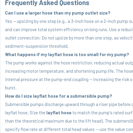
Frequently Asked Questions
Can I use a larger hose than my pump outlet size?
Yes — upsizing by one step (e.g., a 3-inch hose on a 2-inch pump ou
and can improve total system efficiency on long runs. Use a reduc
outlet connection. Do not upsize by more than one step, as velocity
sediment-suspension threshold.
What happens if my layflat hose is too small for my pump?
The pump works against the hose restriction, reducing actual outp
increasing motor temperature, and shortening pump life. The hose 
internal pressure at the pump-end coupling — increasing the risk o
burst.
How do I size layflat hose for a submersible pump?
Submersible pumps discharge upward through a riser pipe before 
layflat hose. Size the
layflat hose
to match the pump's rated surfa
than the theoretical maximum due to the lift head). The submersib
specify flow rate at different total head values — use the value co