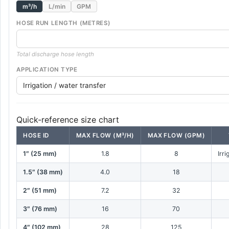
m³/h
L/min
GPM
HOSE RUN LENGTH (METRES)
Total discharge hose length
APPLICATION TYPE
Quick-reference size chart
HOSE ID
MAX FLOW (M³/H)
MAX FLOW (GPM)
1″ (25 mm)
1.8
8
Irr
1.5″ (38 mm)
4.0
18
2″ (51 mm)
7.2
32
3″ (76 mm)
16
70
4″ (102 mm)
28
125