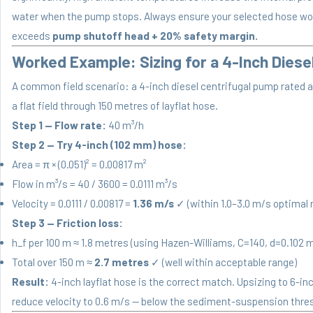
water when the pump stops. Always ensure your selected hose wor
exceeds
pump shutoff head + 20% safety margin.
Worked Example: Sizing for a 4-Inch Diese
A common field scenario: a 4-inch diesel centrifugal pump rated a
a flat field through 150 metres of layflat hose.
Step 1 — Flow rate:
40 m³/h
Step 2 — Try 4-inch (102 mm) hose:
Area = π × (0.051)² = 0.00817 m²
Flow in m³/s = 40 / 3600 = 0.0111 m³/s
Velocity = 0.0111 / 0.00817 =
1.36 m/s
✓ (within 1.0–3.0 m/s optimal 
Step 3 — Friction loss:
h_f per 100 m ≈ 1.8 metres (using Hazen-Williams, C=140, d=0.102 m
Total over 150 m ≈
2.7 metres
✓ (well within acceptable range)
Result:
4-inch layflat hose is the correct match. Upsizing to 6-i
reduce velocity to 0.6 m/s — below the sediment-suspension thre