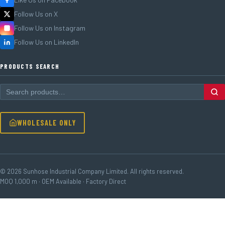
Follow Us on X
Follow Us on Instagram
Follow Us on LinkedIn
PRODUCTS SEARCH
WHOLESALE ONLY
© 2026 Sunhose Industrial Company Limited. All rights reserved.
MOQ 1,000 m · OEM Available · Factory Direct