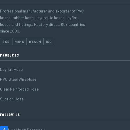
Professional manufacturer and exporter of PVC
hoses, rubber hoses, hydraulic hoses, layflat
hoses and fittings. Factory direct. 60+ countries
since 2000.
SGS
RoHS
REACH
ISO
PRODUCTS
Layflat Hose
PVC Steel Wire Hose
Clear Reinforced Hose
Suction Hose
FOLLOW US
Like Us on Facebook