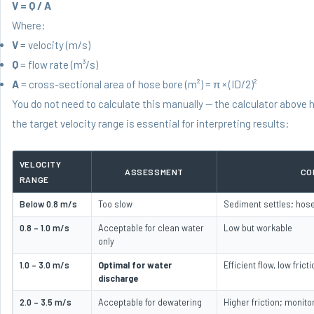
V = Q / A
Where:
V
= velocity (m/s)
Q
= flow rate (m³/s)
A
= cross-sectional area of hose bore (m²) = π × (ID/2)²
You do not need to calculate this manually — the calculator above 
the target velocity range is essential for interpreting results:
VELOCITY
ASSESSMENT
CO
RANGE
Below 0.8 m/s
Too slow
Sediment settles; hose
0.8 – 1.0 m/s
Acceptable for clean water
Low but workable
only
1.0 – 3.0 m/s
Optimal for water
Efficient flow, low frict
discharge
2.0 – 3.5 m/s
Acceptable for dewatering
Higher friction; monit