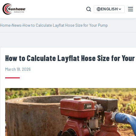
ENGLISH
Home
›
News
›
How to Calculate Layflat Hose Size for Your Pump
How to Calculate Layflat Hose Size for You
March 18, 2026