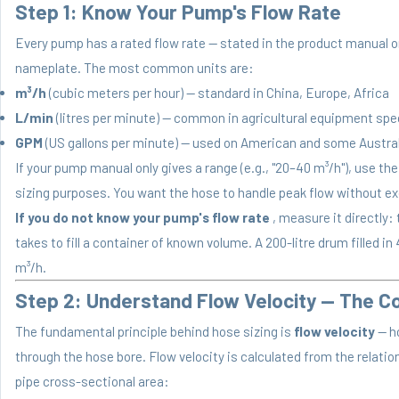
Step 1: Know Your Pump's Flow Rate
Every pump has a rated flow rate — stated in the product manual
nameplate. The most common units are:
m³/h
(cubic meters per hour) — standard in China, Europe, Africa
L/min
(litres per minute) — common in agricultural equipment sp
GPM
(US gallons per minute) — used on American and some Austr
If your pump manual only gives a range (e.g., "20–40 m³/h"), use th
sizing purposes. You want the hose to handle peak flow without ex
If you do not know your pump's flow rate
, measure it directly
takes to fill a container of known volume. A 200-litre drum filled i
m³/h.
Step 2: Understand Flow Velocity — The Co
The fundamental principle behind hose sizing is
flow velocity
— h
through the hose bore. Flow velocity is calculated from the relati
pipe cross-sectional area: