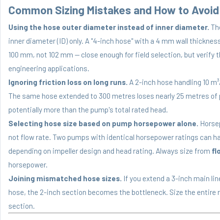
Common Sizing Mistakes and How to Avoi
Using the hose outer diameter instead of inner diameter.
The
inner diameter (ID) only. A "4-inch hose" with a 4 mm wall thicknes
100 mm, not 102 mm — close enough for field selection, but verify 
engineering applications.
Ignoring friction loss on long runs.
A 2-inch hose handling 10 m³
The same hose extended to 300 metres loses nearly 25 metres of 
potentially more than the pump's total rated head.
Selecting hose size based on pump horsepower alone.
Horsep
not flow rate. Two pumps with identical horsepower ratings can ha
depending on impeller design and head rating. Always size from
fl
horsepower.
Joining mismatched hose sizes.
If you extend a 3-inch main li
hose, the 2-inch section becomes the bottleneck. Size the entire r
section.