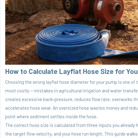
How to Calculate
Layflat Hose
Size for Yo
Choosing the wrong layflat hose diameter for your pump is one o
most costly — mistakes in agricultural irrigation and water transf
creates excessive back-pressure, reduces flow rate, overworks t
accelerates hose wear. An oversized hose wastes money and reduc
point where sediment settles inside the hose.
The correct hose size is calculated from three inputs you already 
the target flow velocity, and your hose run length. This guide walks