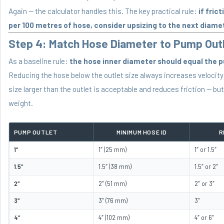
Again — the calculator handles this. The key practical rule:
if fric
per 100 metres of hose, consider upsizing to the next diame
Step 4: Match Hose Diameter to Pump Outl
As a baseline rule:
the hose inner diameter should equal the 
Reducing the hose below the outlet size always increases velocity 
size larger than the outlet is acceptable and reduces friction — bu
weight.
PUMP OUTLET
MINIMUM HOSE ID
R
1″
1″ (25 mm)
1″ or 1.5″
1.5″
1.5″ (38 mm)
1.5″ or 2″
2″
2″ (51 mm)
2″ or 3″
3″
3″ (76 mm)
3″
4″
4″ (102 mm)
4″ or 6″