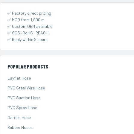
✅ Factory direct pricing
✅ MOQ from 1,000 m
✅ Custom OEM available
✅ SGS · RoHS · REACH
✅ Reply within 8 hours
POPULAR PRODUCTS
Layflat Hose
PVC Steel Wire Hose
PVC Suction Hose
PVC Spray Hose
Garden Hose
Rubber Hoses