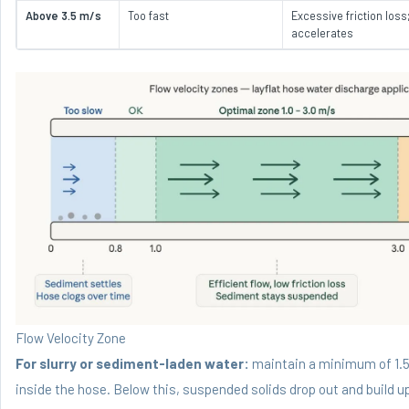
Above 3.5 m/s
Too fast
Excessive friction los
accelerates
Flow Velocity Zone
For slurry or sediment-laden water:
maintain a minimum of 1.5
inside the hose. Below this, suspended solids drop out and build u