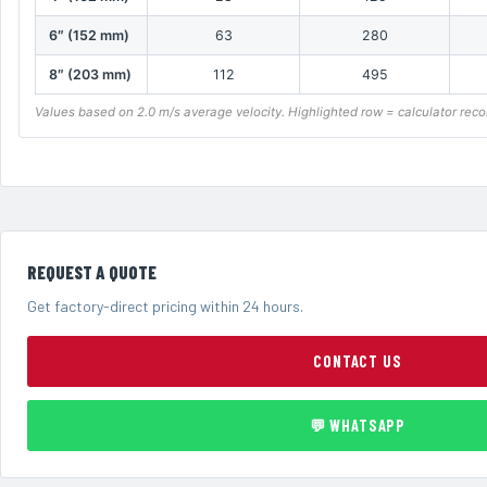
6″ (152 mm)
63
280
8″ (203 mm)
112
495
Values based on 2.0 m/s average velocity. Highlighted row = calculator re
REQUEST A QUOTE
Get factory-direct pricing within 24 hours.
CONTACT US
💬 WHATSAPP