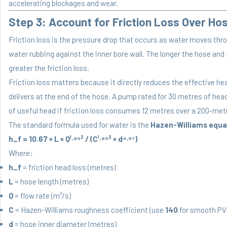
accelerating blockages and wear.
Step 3: Account for Friction Loss Over Ho
Friction loss is the pressure drop that occurs as water moves thr
water rubbing against the inner bore wall. The longer the hose and 
greater the friction loss.
Friction loss matters because it directly reduces the effective h
delivers at the end of the hose. A pump rated for 30 metres of hea
of useful head if friction loss consumes 12 metres over a 200-met
The standard formula used for water is the
Hazen-Williams equa
h_f = 10.67 × L × Q¹·⁸⁵² / (C¹·⁸⁵² × d⁴·⁸⁷)
Where:
h_f
= friction head loss (metres)
L
= hose length (metres)
Q
= flow rate (m³/s)
C
= Hazen-Williams roughness coefficient (use
140
for smooth PVC
d
= hose inner diameter (metres)