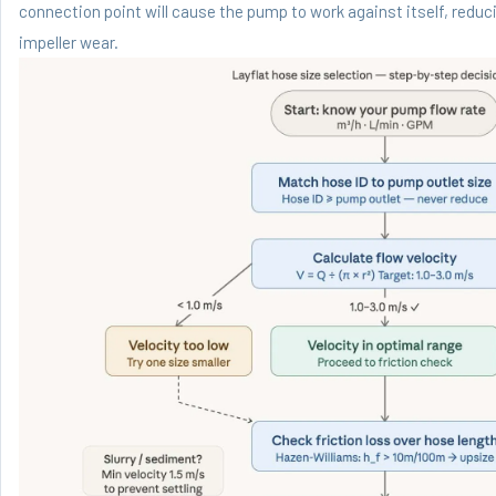
connection point will cause the pump to work against itself, reduc
impeller wear.