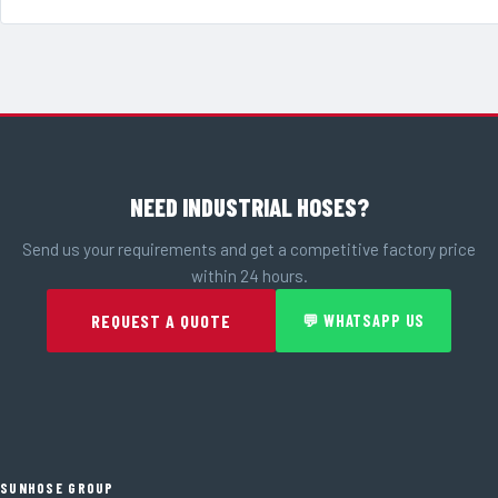
NEED INDUSTRIAL HOSES?
Send us your requirements and get a competitive factory price
within 24 hours.
REQUEST A QUOTE
💬 WHATSAPP US
SUNHOSE GROUP