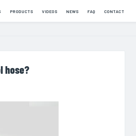
S
PRODUCTS
VIDEOS
NEWS
FAQ
CONTACT
ol hose?