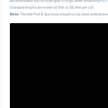
accommodate slip-on style glue fittings (when attaching PVC f
Standard lengths are either 50 feet or 100 feet per coil.
Note:
Flexible Pool & Spa Hose should not be used underground