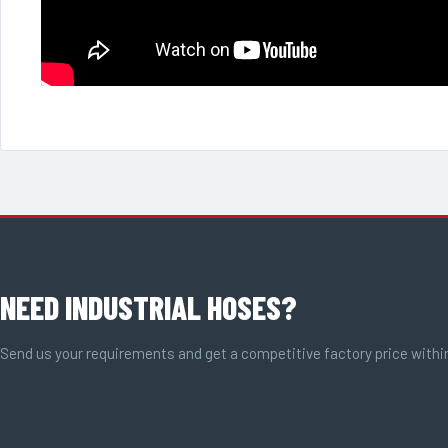
NEED INDUSTRIAL HOSES?
Send us your requirements and get a competitive factory price withi