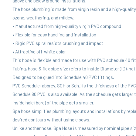
above and below ground installations.
The hose plumbing is made from virgin resin and a high-quality p
ozone, weathering, and mildew.
• Manufactured from high-quality virgin PVC compound
• Flexible for easy handling and installation
• Rigid PVC spiral resists crushing and impact
• Attractive off-white color
This hose is flexible and made for use with PVC schedule 40 fit
Tubing, hose & flex pipe size refers to Inside Diameter (ID), no
Designed to be glued into Schedule 40 PVC fittings.
PVC Schedule (abbrev. SCH or Sch.) is the thickness of the PV
Schedule 80 PVC is also available. As the schedule gets larger t
inside hole (bore) of the pipe gets smaller.
Spa hose simplifies plumbing layouts and installations by replac
desired contours without using elbows.
Unlike another hose, Spa Hose is measured by nominal pipe size