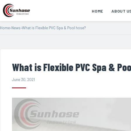
HOME
ABOUT U
Home
›
News
›
What is Flexible PVC Spa & Pool hose?
What is Flexible PVC Spa & Po
June 30, 2021