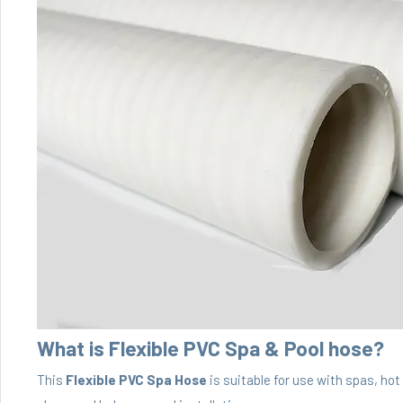
What is Flexible PVC Spa & Pool hose?
This
Flexible PVC Spa Hose
is suitable for use with spas, ho