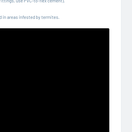
ittings, use PVC-to-flex cement).
 in areas infested by termites.