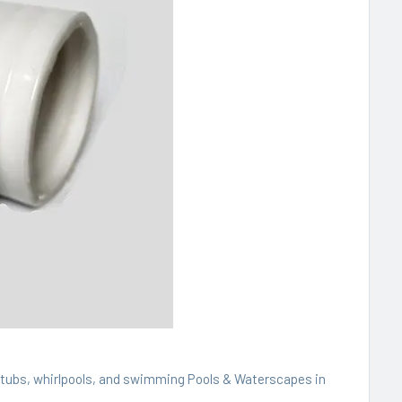
t tubs, whirlpools, and swimming Pools & Waterscapes in