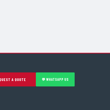
QUEST A QUOTE
💬 WHATSAPP US