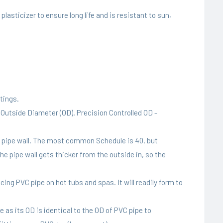
lasticizer to ensure long life and is resistant to sun,
tings.
t Outside Diameter (OD). Precision Controlled OD -
C pipe wall. The most common Schedule is 40, but
he pipe wall gets thicker from the outside in, so the
ing PVC pipe on hot tubs and spas. It will readily form to
 as its OD is identical to the OD of PVC pipe to