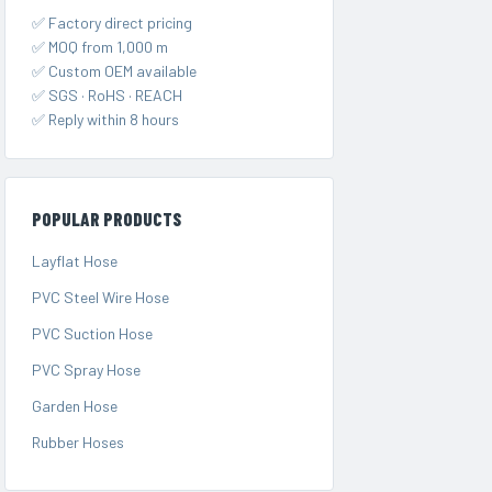
✅ Factory direct pricing
✅ MOQ from 1,000 m
✅ Custom OEM available
✅ SGS · RoHS · REACH
✅ Reply within 8 hours
POPULAR PRODUCTS
Layflat Hose
PVC Steel Wire Hose
PVC Suction Hose
PVC Spray Hose
Garden Hose
Rubber Hoses