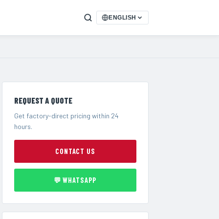
ENGLISH
REQUEST A QUOTE
Get factory-direct pricing within 24
hours.
CONTACT US
💬 WHATSAPP